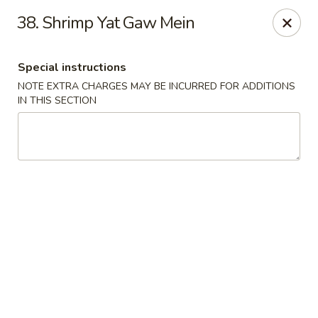
Peking - Fresh Meadows
38. Shrimp Yat Gaw Mein
69-78 188th St Fresh Meadows, NY 11365
Special instructions
Select Order Type
ASAP
NOTE EXTRA CHARGES MAY BE INCURRED FOR ADDITIONS
IN THIS SECTION
Peking - Fresh Meadows
11:00AM - 10:30PM
Open
Store info
Call us