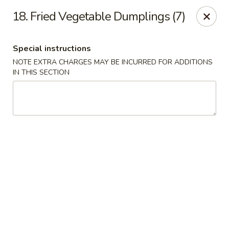
Peking - Fresh Meadows
18. Fried Vegetable Dumplings (7)
69-78 188th St Fresh Meadows, NY 11365
Special instructions
Select Order Type
Select Time
NOTE EXTRA CHARGES MAY BE INCURRED FOR ADDITIONS
IN THIS SECTION
Peking - Fresh Meadows
Opens at 11:00AM
Closed
Store info
Call us