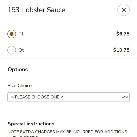
Peking - Fresh Meadows
153. Lobster Sauce
69-78 188th St Fresh Meadows, NY 11365
Select Order Type
Select Time
Pt
$6.75
Qt
$10.75
Options
Rice Choice
Peking - Fresh Meadows
Opens at 11:00AM
Closed
Special instructions
Store info
Call us
NOTE EXTRA CHARGES MAY BE INCURRED FOR ADDITIONS