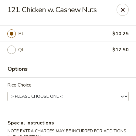
Peking - Fresh Meadows
121. Chicken w. Cashew Nuts
69-78 188th St Fresh Meadows, NY 11365
Select Order Type
Select Time
Pt.
$10.25
Qt.
$17.50
Options
Rice Choice
Peking - Fresh Meadows
Opens at 11:00AM
Closed
Special instructions
Store info
Call us
NOTE EXTRA CHARGES MAY BE INCURRED FOR ADDITIONS