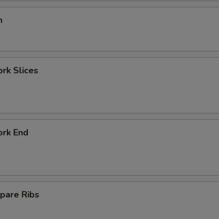
n
ork Slices
ork End
pare Ribs