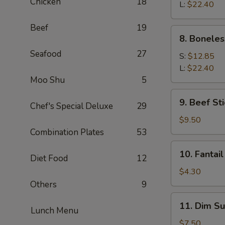
Chicken
18
Q
L:
$22.40
Spare
Beef
19
Ribs
8.
8. Boneles
Boneless
Seafood
27
Spare
S:
$12.85
Ribs
L:
$22.40
Moo Shu
5
9.
9. Beef Sti
Chef's Special Deluxe
29
Beef
Stick
$9.50
(4)
Combination Plates
53
10.
10. Fantail
Diet Food
12
Fantail
Shrimp
$4.30
(1)
Others
9
11.
11. Dim Su
Lunch Menu
Dim
Sum
$7.50