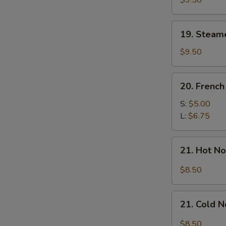
$9.50
Dumplings
(7)
19.
19. Steam
Steamed
Mixed
$9.50
Dumplings
(7)
20.
20. French
French
Fries
S:
$5.00
L:
$6.75
21.
21. Hot N
Hot
Noodle
$8.50
w.
Sesame
21.
Sauce
21. Cold 
Cold
Noodle
$8.50