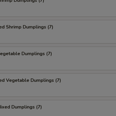
Shrimp Dumplings (7)
ed Shrimp Dumplings (7)
Vegetable Dumplings (7)
ed Vegetable Dumplings (7)
Mixed Dumplings (7)