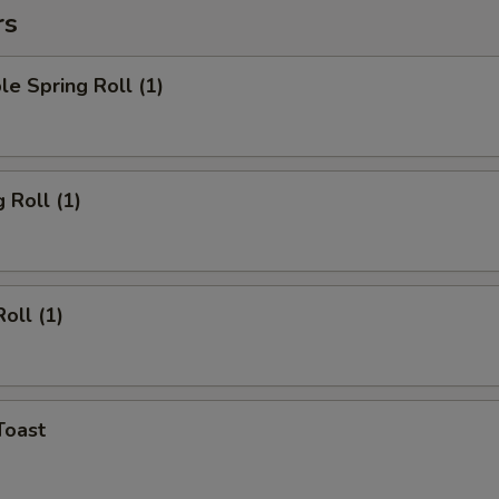
rs
le Spring Roll (1)
 Roll (1)
oll (1)
Toast