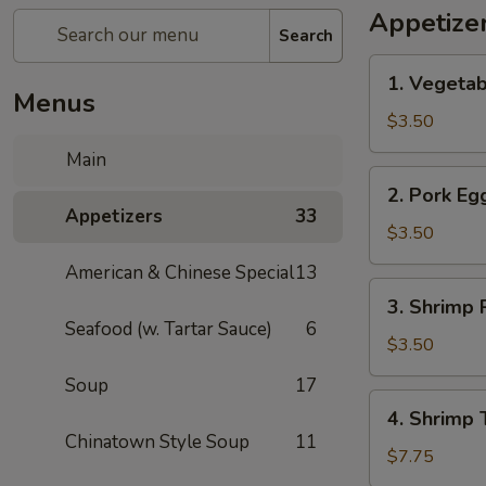
Appetize
Search
1.
1. Vegetab
Vegetable
Menus
Spring
$3.50
Roll
Main
(1)
2.
2. Pork Egg
Pork
Appetizers
33
Egg
$3.50
Roll
American & Chinese Special
13
(1)
3.
3. Shrimp R
Shrimp
Seafood (w. Tartar Sauce)
6
Roll
$3.50
(1)
Soup
17
4.
4. Shrimp 
Shrimp
Chinatown Style Soup
11
Toast
$7.75