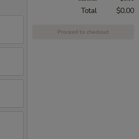
Total
$0.00
Proceed to checkout