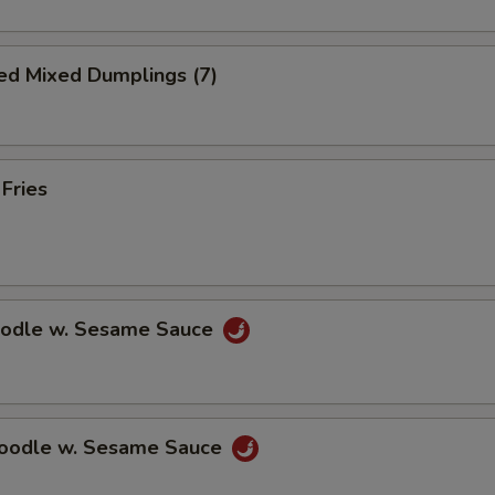
ed Mixed Dumplings (7)
 Fries
oodle w. Sesame Sauce
Noodle w. Sesame Sauce