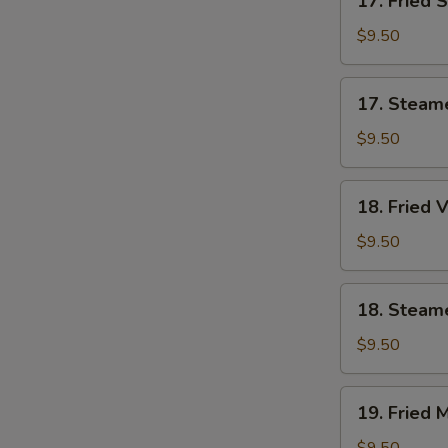
17. Fried 
Fried
Shrimp
$9.50
Dumplings
(7)
17.
17. Steam
Steamed
Shrimp
$9.50
Dumplings
(7)
18.
18. Fried 
Fried
Vegetable
$9.50
Dumplings
(7)
18.
18. Steam
Steamed
Vegetable
$9.50
Dumplings
(7)
19.
19. Fried 
Fried
Mixed