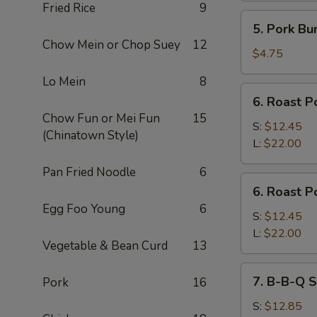
Fried Rice
9
5.
5. Pork Bu
Pork
Chow Mein or Chop Suey
12
Bun
$4.75
Lo Mein
8
6.
6. Roast P
Roast
Chow Fun or Mei Fun
15
Pork
S:
$12.45
(Chinatown Style)
Slices
L:
$22.00
Pan Fried Noodle
6
6.
6. Roast P
Roast
Egg Foo Young
6
Pork
S:
$12.45
End
L:
$22.00
Vegetable & Bean Curd
13
7.
7. B-B-Q S
Pork
16
B-
B-
S:
$12.85