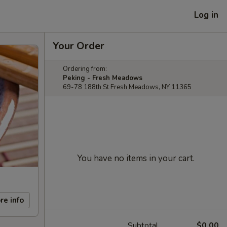
Log in
Your Order
Ordering from:
Peking - Fresh Meadows
69-78 188th St Fresh Meadows, NY 11365
You have no items in your cart.
re info
Subtotal
$0.00