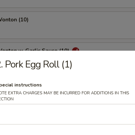
Wonton (10)
Wonton w. Garlic Sauce (10)
. Pork Egg Roll (1)
uan Wonton
pecial instructions
OTE EXTRA CHARGES MAY BE INCURRED FOR ADDITIONS IN THIS
ECTION
ied Wonton (10)