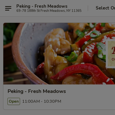
Peking - Fresh Meadows
Select O
69-78 188th St Fresh Meadows, NY 11365
Peking - Fresh Meadows
11:00AM - 10:30PM
Open