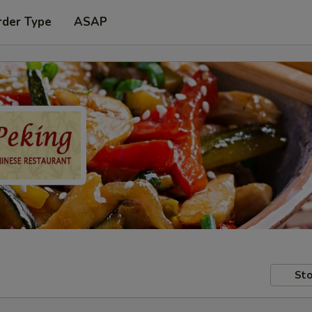
rder Type
ASAP
Sto