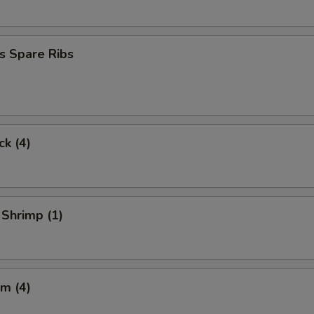
s Spare Ribs
ck (4)
 Shrimp (1)
m (4)