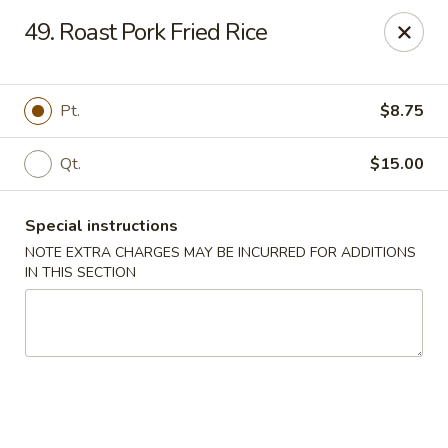
Peking - Fresh Meadows
49. Roast Pork Fried Rice
69-78 188th St Fresh Meadows, NY 11365
Select Order Type
Select Time
Pt.
$8.75
Qt.
$15.00
Special instructions
NOTE EXTRA CHARGES MAY BE INCURRED FOR ADDITIONS
IN THIS SECTION
Peking - Fresh Meadows
Opens at 11:00AM
Closed
Store info
Call us