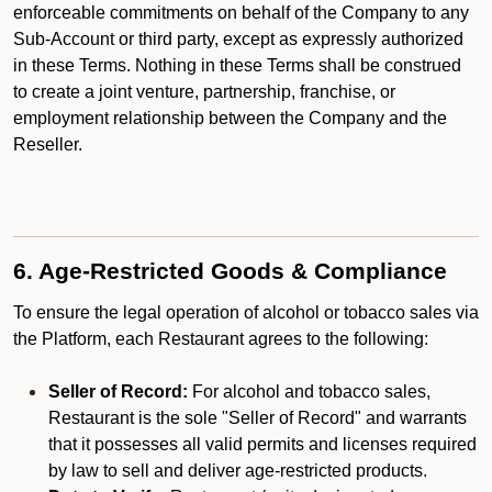
enforceable commitments on behalf of the Company to any
Sub-Account or third party, except as expressly authorized
in these Terms. Nothing in these Terms shall be construed
to create a joint venture, partnership, franchise, or
employment relationship between the Company and the
Reseller.
6. Age-Restricted Goods & Compliance
To ensure the legal operation of alcohol or tobacco sales via
the Platform, each Restaurant agrees to the following:
Seller of Record:
For alcohol and tobacco sales,
Restaurant is the sole "Seller of Record" and warrants
that it possesses all valid permits and licenses required
by law to sell and deliver age-restricted products.