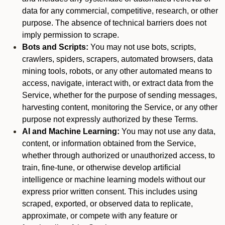
data for any commercial, competitive, research, or other
purpose. The absence of technical barriers does not
imply permission to scrape.
Bots and Scripts:
You may not use bots, scripts,
crawlers, spiders, scrapers, automated browsers, data
mining tools, robots, or any other automated means to
access, navigate, interact with, or extract data from the
Service, whether for the purpose of sending messages,
harvesting content, monitoring the Service, or any other
purpose not expressly authorized by these Terms.
AI and Machine Learning:
You may not use any data,
content, or information obtained from the Service,
whether through authorized or unauthorized access, to
train, fine-tune, or otherwise develop artificial
intelligence or machine learning models without our
express prior written consent. This includes using
scraped, exported, or observed data to replicate,
approximate, or compete with any feature or