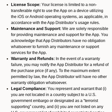
License Scope:
Your license is limited to a non-
transferable right to use the App on a device utilizing
the iOS or Android operating systems, as applicable, in
accordance with the App Distributor’s usage rules.
Maintenance and Support:
We are solely responsible
for providing maintenance and support for the App. You
acknowledge that App Distributors have no obligation
whatsoever to furnish any maintenance or support
services for the App.
Warranty and Refunds:
In the event of a warranty
failure, you may notify the App Distributor for a refund of
the purchase price (if any). To the maximum extent
permitted by law, the App Distributor will have no other
warranty obligation whatsoever.
Legal Compliance:
You represent and warrant that (i)
you are not located in a country subject to a U.S.
government embargo or designated as a “terrorist
supporting” country, and (ii) you are not listed on any