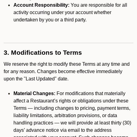
Account Responsibility:
You are responsible for all
activity occurring under your account whether
undertaken by you or a third party.
3. Modifications to Terms
We reserve the right to modify these Terms at any time and
for any reason. Changes become effective immediately
upon the "Last Updated" date.
Material Changes:
For modifications that materially
affect a Restaurant’s rights or obligations under these
Terms — including changes to pricing, payment terms,
liability limitations, arbitration provisions, or data
handling practices — we will provide at least thirty (30)
days’ advance notice via email to the address