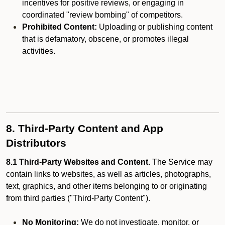
incentives for positive reviews, or engaging in
coordinated "review bombing" of competitors.
Prohibited Content:
Uploading or publishing content
that is defamatory, obscene, or promotes illegal
activities.
8. Third-Party Content and App
Distributors
8.1 Third-Party Websites and Content.
The Service may
contain links to websites, as well as articles, photographs,
text, graphics, and other items belonging to or originating
from third parties ("Third-Party Content").
No Monitoring:
We do not investigate, monitor, or