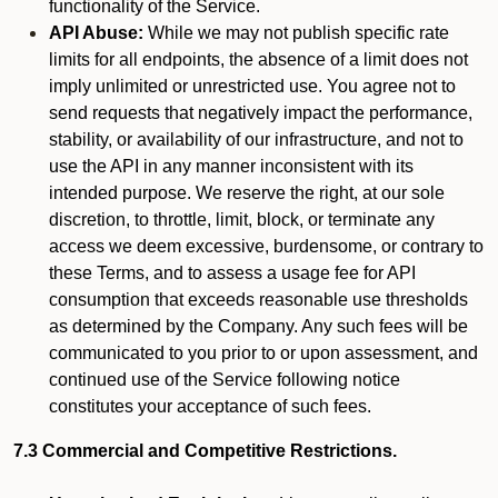
functionality of the Service.
API Abuse:
While we may not publish specific rate
limits for all endpoints, the absence of a limit does not
imply unlimited or unrestricted use. You agree not to
send requests that negatively impact the performance,
stability, or availability of our infrastructure, and not to
use the API in any manner inconsistent with its
intended purpose. We reserve the right, at our sole
discretion, to throttle, limit, block, or terminate any
access we deem excessive, burdensome, or contrary to
these Terms, and to assess a usage fee for API
consumption that exceeds reasonable use thresholds
as determined by the Company. Any such fees will be
communicated to you prior to or upon assessment, and
continued use of the Service following notice
constitutes your acceptance of such fees.
7.3 Commercial and Competitive Restrictions.