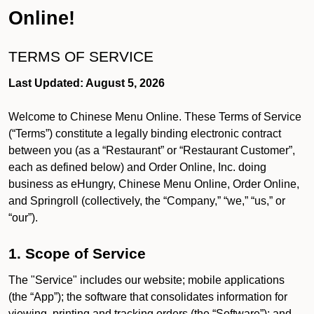
Online!
TERMS OF SERVICE
Last Updated: August 5, 2026
Welcome to Chinese Menu Online. These Terms of Service
(“Terms”) constitute a legally binding electronic contract
between you (as a “Restaurant” or “Restaurant Customer”,
each as defined below) and Order Online, Inc. doing
business as eHungry, Chinese Menu Online, Order Online,
and Springroll (collectively, the “Company,” “we,” “us,” or
“our”).
1. Scope of Service
The "Service" includes our website; mobile applications
(the “App”); the software that consolidates information for
viewing, printing and tracking orders (the “Software”); and