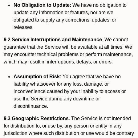
No Obligation to Update:
We have no obligation to
update any information or features, nor are we
obligated to supply any corrections, updates, or
releases.
9.2 Service Interruptions and Maintenance.
We cannot
guarantee that the Service will be available at all times. We
may encounter technical problems or perform maintenance,
which may result in interruptions, delays, or errors.
Assumption of Risk:
You agree that we have no
liability whatsoever for any loss, damage, or
inconvenience caused by your inability to access or
use the Service during any downtime or
discontinuance.
9.3 Geographic Restrictions.
The Service is not intended
for distribution to, or use by, any person or entity in any
jurisdiction where such distribution or use would be contrary