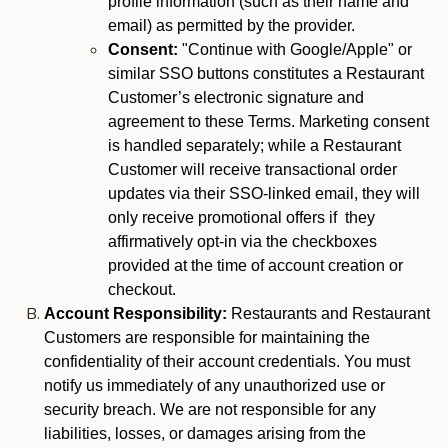
profile information (such as their name and
email) as permitted by the provider.
Consent:
"Continue with Google/Apple" or
similar SSO buttons constitutes a Restaurant
Customer’s electronic signature and
agreement to these Terms. Marketing consent
is handled separately; while a Restaurant
Customer will receive transactional order
updates via their SSO-linked email, they will
only receive promotional offers if they
affirmatively opt-in via the checkboxes
provided at the time of account creation or
checkout.
Account Responsibility:
Restaurants and Restaurant
Customers are responsible for maintaining the
confidentiality of their account credentials. You must
notify us immediately of any unauthorized use or
security breach. We are not responsible for any
liabilities, losses, or damages arising from the