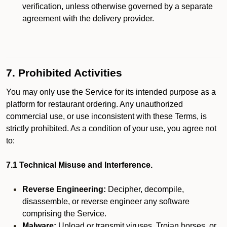
verification, unless otherwise governed by a separate
agreement with the delivery provider.
7. Prohibited Activities
You may only use the Service for its intended purpose as a
platform for restaurant ordering. Any unauthorized
commercial use, or use inconsistent with these Terms, is
strictly prohibited. As a condition of your use, you agree not
to:
7.1 Technical Misuse and Interference.
Reverse Engineering:
Decipher, decompile,
disassemble, or reverse engineer any software
comprising the Service.
Malware:
Upload or transmit viruses, Trojan horses, or