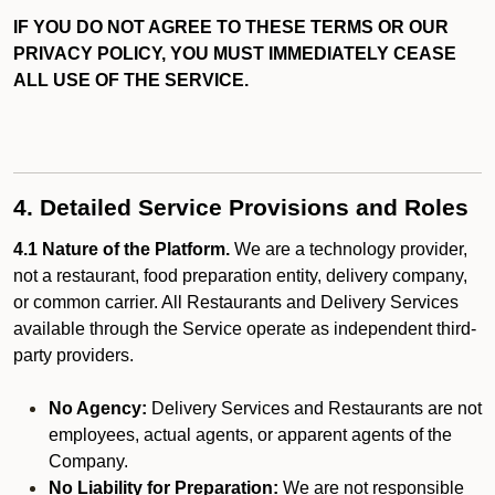
IF YOU DO NOT AGREE TO THESE TERMS OR OUR
PRIVACY POLICY, YOU MUST IMMEDIATELY CEASE
ALL USE OF THE SERVICE.
4. Detailed Service Provisions and Roles
4.1 Nature of the Platform.
We are a technology provider,
not a restaurant, food preparation entity, delivery company,
or common carrier. All Restaurants and Delivery Services
available through the Service operate as independent third-
party providers.
No Agency:
Delivery Services and Restaurants are not
employees, actual agents, or apparent agents of the
Company.
No Liability for Preparation:
We are not responsible