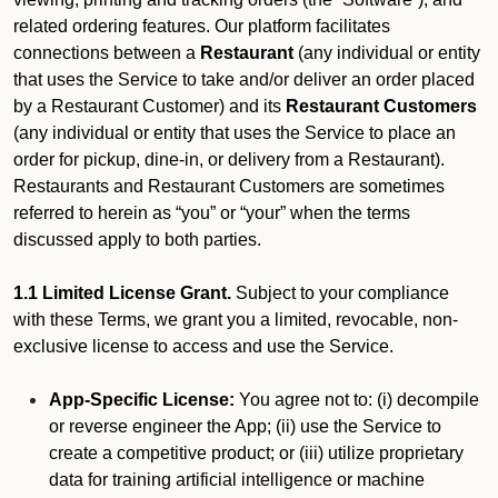
related ordering features. Our platform facilitates
connections between a
Restaurant
(any individual or entity
that uses the Service to take and/or deliver an order placed
by a Restaurant Customer)
and its
Restaurant Customers
(any individual or entity that uses the Service to place an
order for pickup, dine-in, or delivery from a Restaurant).
Restaurants and Restaurant Customers are sometimes
referred to herein as “you” or “your” when the terms
discussed apply to both parties.
1.1 Limited License Grant.
Subject to your compliance
with these Terms, we grant you a limited, revocable, non-
exclusive license to access and use the Service.
App-Specific License:
You agree not to: (i) decompile
or reverse engineer the App; (ii) use the Service to
create a competitive product; or (iii) utilize proprietary
data for training artificial intelligence or machine