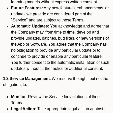
learning models without express written consent.
Future Features:
Any new features, enhancements, or
updates we provide are considered part of the
"Service" and are subject to these Terms.
Automatic Updates:
You acknowledge and agree that
the Company may, from time to time, develop and
provide updates, patches, bug fixes, or new versions of
the App or Software. You agree that the Company has
no obligation to provide any particular update or to
continue to provide or enable any particular feature.
You further consent to the automatic installation of such
updates without further notice or additional consent.
1.2 Service Management.
We reserve the right, but not the
obligation, to:
Monitor:
Review the Service for violations of these
Terms.
Legal Action:
Take appropriate legal action against