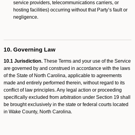
service providers, telecommunications carriers, or
hosting facilities) occurring without that Party’s fault or
negligence.
10. Governing Law
10.1 Jurisdiction.
These Terms and your use of the Service
are governed by and construed in accordance with the laws
of the State of North Carolina, applicable to agreements
made and entirely performed therein, without regard to its
conflict of law principles. Any legal action or proceeding
specifically excluded from arbitration under Section 19 shall
be brought exclusively in the state or federal courts located
in Wake County, North Carolina.