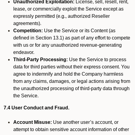
Unauthorized Exploitation:
License, sell, resell, rent,
lease, or commercially exploit the Service except as
expressly permitted (e.g., authorized Reseller
agreements).
Competition:
Use the Service or its Content (as
defined in Section 13.1) as part of any effort to compete
with us or for any unauthorized revenue-generating
endeavor.
Third-Party Processing:
Use the Service to process
data for third parties without their express consent. You
agree to indemnify and hold the Company harmless
from any claims, damages, or legal actions arising from
the unauthorized processing of third-party data through
the Service.
7.4 User Conduct and Fraud.
Account Misuse:
Use another user’s account, or
attempt to obtain sensitive account information of other