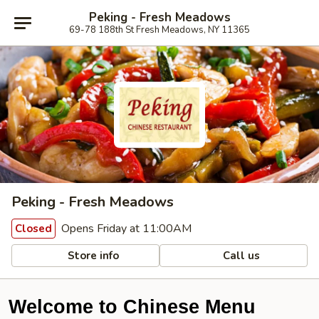
Peking - Fresh Meadows
69-78 188th St Fresh Meadows, NY 11365
Peking - Fresh Meadows
Opens Friday at 11:00AM
Closed
Store info
Call us
Welcome to Chinese Menu