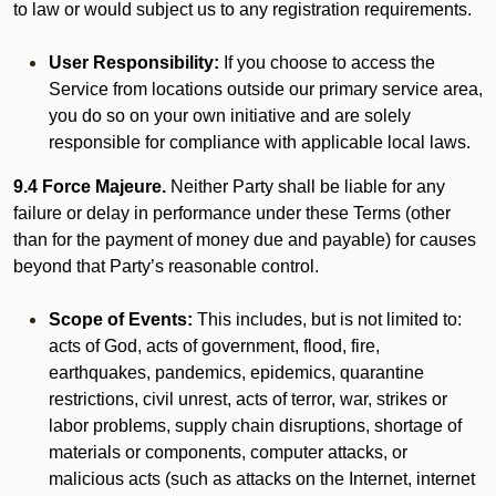
to law or would subject us to any registration requirements.
User Responsibility:
If you choose to access the
Service from locations outside our primary service area,
you do so on your own initiative and are solely
responsible for compliance with applicable local laws.
9.4 Force Majeure.
Neither Party shall be liable for any
failure or delay in performance under these Terms (other
than for the payment of money due and payable) for causes
beyond that Party’s reasonable control.
Scope of Events:
This includes, but is not limited to:
acts of God, acts of government, flood, fire,
earthquakes, pandemics, epidemics, quarantine
restrictions, civil unrest, acts of terror, war, strikes or
labor problems, supply chain disruptions, shortage of
materials or components, computer attacks, or
malicious acts (such as attacks on the Internet, internet