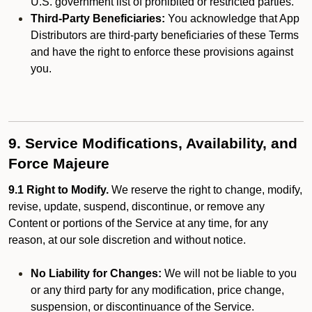
U.S. government list of prohibited or restricted parties.
Third-Party Beneficiaries:
You acknowledge that App
Distributors are third-party beneficiaries of these Terms
and have the right to enforce these provisions against
you.
9. Service Modifications, Availability, and
Force Majeure
9.1 Right to Modify.
We reserve the right to change, modify,
revise, update, suspend, discontinue, or remove any
Content or portions of the Service at any time, for any
reason, at our sole discretion and without notice.
No Liability for Changes:
We will not be liable to you
or any third party for any modification, price change,
suspension, or discontinuance of the Service.