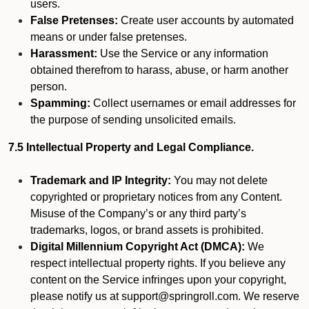
users.
False Pretenses:
Create user accounts by automated
means or under false pretenses.
Harassment:
Use the Service or any information
obtained therefrom to harass, abuse, or harm another
person.
Spamming:
Collect usernames or email addresses for
the purpose of sending unsolicited emails.
7.5 Intellectual Property and Legal Compliance.
Trademark and IP Integrity:
You may not delete
copyrighted or proprietary notices from any Content.
Misuse of the Company’s or any third party’s
trademarks, logos, or brand assets is prohibited.
Digital Millennium Copyright Act (DMCA):
We
respect intellectual property rights. If you believe any
content on the Service infringes upon your copyright,
please notify us at support@springroll.com. We reserve