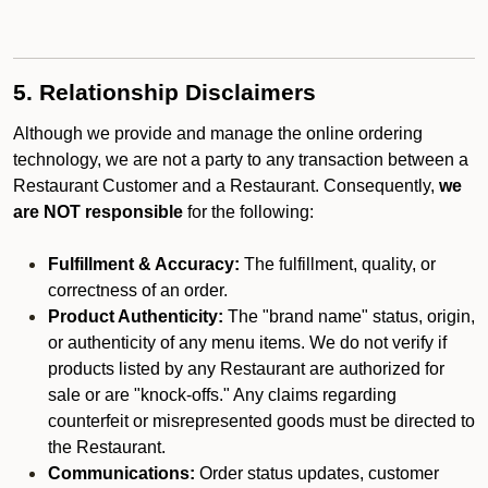
5. Relationship Disclaimers
Although we provide and manage the online ordering
technology, we are not a party to any transaction between a
Restaurant Customer and a Restaurant. Consequently,
we
are NOT responsible
for the following:
Fulfillment & Accuracy:
The fulfillment, quality, or
correctness of an order.
Product Authenticity:
The "brand name" status, origin,
or authenticity of any menu items. We do not verify if
products listed by any Restaurant are authorized for
sale or are "knock-offs." Any claims regarding
counterfeit or misrepresented goods must be directed to
the Restaurant.
Communications:
Order status updates, customer