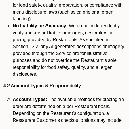
for food safety, quality, preparation, or compliance with
menu disclosure laws (such as calorie or allergen
labeling).
No Liability for Accuracy:
We do not independently
verify and are not liable for images, descriptors, or
pricing provided by Restaurants. As specified in
Section 12.2, any AI-generated descriptions or imagery
provided through the Service are for illustrative
purposes and do not override the Restaurant’s sole
responsibility for food safety, quality, and allergen
disclosures.
4.2 Account Types & Responsibility.
Account Types:
The available methods for placing an
order are determined on a per-Restaurant basis.
Depending on the Restaurant’s configuration, a
Restaurant Customer’s checkout options may include: