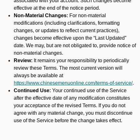
associated with your account. Such changes become
effective at the end of the notice period.
Non-Material Changes:
For non-material
modifications (including clarifications, formatting
changes, or updates to reflect current practices),
changes become effective upon the “Last Updated”
date. We may, but are not obligated to, provide notice of
non-material changes.
Review:
It remains your responsibility to periodically
review these Terms. The most current version will
always be available at
https://www.chinesemenuonline.com/terms-of-service/
.
Continued Use:
Your continued use of the Service
after the effective date of any modification constitutes
your acceptance of the revised Terms. If you do not
agree with any material change, you must discontinue
use of the Service before the change takes effect.