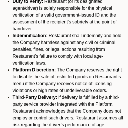
Duty to Verify:
Restaurant (or its designated
agent/driver) is solely responsible for the physical
verification of a valid government-issued ID and the
assessment of the recipient’s sobriety at the point of
handover.
Indemnification:
Restaurant shall indemnify and hold
the Company harmless against any civil or criminal
penalties, fines, or legal actions resulting from
Restaurant’s failure to comply with local age-
verification laws.
Platform Discretion:
The Company reserves the right
to disable the sale of restricted goods on Restaurant’s
menu if the Company receives notice of licensing
violations or high rates of undeliverable orders.
Third-Party Delivery:
If delivery is fulfilled by a third-
party service provider integrated with the Platform,
Restaurant acknowledges that the Company does not
employ or control such drivers. Restaurant assumes all
risk regarding the driver’s performance of age