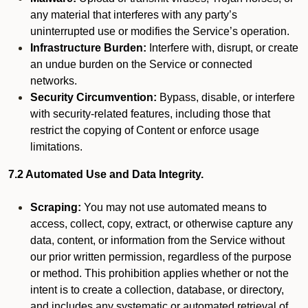
any material that interferes with any party’s
uninterrupted use or modifies the Service’s operation.
Infrastructure Burden:
Interfere with, disrupt, or create
an undue burden on the Service or connected
networks.
Security Circumvention:
Bypass, disable, or interfere
with security-related features, including those that
restrict the copying of Content or enforce usage
limitations.
7.2 Automated Use and Data Integrity.
Scraping:
You may not use automated means to
access, collect, copy, extract, or otherwise capture any
data, content, or information from the Service without
our prior written permission, regardless of the purpose
or method. This prohibition applies whether or not the
intent is to create a collection, database, or directory,
and includes any systematic or automated retrieval of