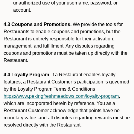
unauthorized use of your username, password, or
account.
4.3 Coupons and Promotions.
We provide the tools for
Restaurants to enable coupons and promotions, but the
Restaurant is entirely responsible for their activation,
management, and fulfillment. Any disputes regarding
coupons and promotions must be taken up directly with the
Restaurant.
4.4 Loyalty Program.
If a Restaurant enables loyalty
features, a Restaurant Customer’s participation is governed
by the Loyalty Program Terms & Conditions
https://www.pekingfreshmeadows.com/loyalty-program
,
which are incorporated herein by reference. You as a
Restaurant Customer acknowledge that points have no
monetary value, and all disputes regarding rewards must be
resolved directly with the Restaurant.