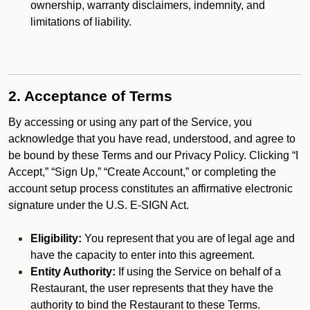
ownership, warranty disclaimers, indemnity, and
limitations of liability.
2. Acceptance of Terms
By accessing or using any part of the Service, you
acknowledge that you have read, understood, and agree to
be bound by these Terms and our Privacy Policy. Clicking “I
Accept,” “Sign Up,” “Create Account,” or completing the
account setup process constitutes an affirmative electronic
signature under the U.S. E-SIGN Act.
Eligibility:
You represent that you are of legal age and
have the capacity to enter into this agreement.
Entity Authority:
If using the Service on behalf of a
Restaurant, the user represents that they have the
authority to bind the Restaurant to these Terms.