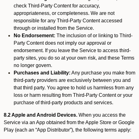
check Third-Party Content for accuracy,
appropriateness, or completeness. We are not
responsible for any Third-Party Content accessed
through or installed from the Service.
No Endorsement:
The inclusion of or linking to Third-
Party Content does not imply our approval or
endorsement. If you leave the Service to access third-
party sites, you do so at your own risk, and these Terms
no longer govern.
Purchases and Liability:
Any purchase you make from
third-party providers are exclusively between you and
that third party. You agree to hold us harmless from any
loss or harm resulting from Third-Party Content or your
purchase of third-party products and services.
8.2 Apple and Android Devices.
When you access the
Service via an App obtained from the Apple Store or Google
Play (each an “App Distributor”), the following terms apply: