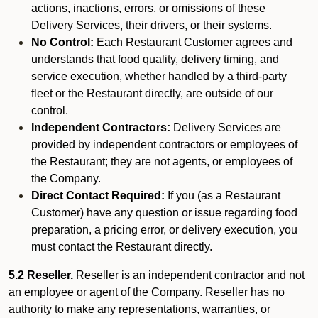
actions, inactions, errors, or omissions of these
Delivery Services, their drivers, or their systems.
No Control:
Each Restaurant Customer agrees and
understands that food quality, delivery timing, and
service execution, whether handled by a third-party
fleet or the Restaurant directly, are outside of our
control.
Independent Contractors:
Delivery Services are
provided by independent contractors or employees of
the Restaurant; they are not agents, or employees of
the Company.
Direct Contact Required:
If you (as a Restaurant
Customer) have any question or issue regarding food
preparation, a pricing error, or delivery execution, you
must contact the Restaurant directly.
5.2 Reseller.
Reseller is an independent contractor and not
an employee or agent of the Company. Reseller has no
authority to make any representations, warranties, or