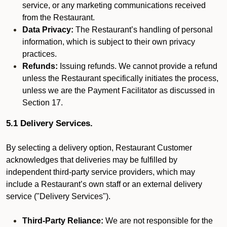
service, or any marketing communications received
from the Restaurant.
Data Privacy:
The Restaurant’s handling of personal
information, which is subject to their own privacy
practices.
Refunds:
Issuing refunds. We cannot provide a refund
unless the Restaurant specifically initiates the process,
unless we are the Payment Facilitator as discussed in
Section 17.
5.1 Delivery Services.
By selecting a delivery option, Restaurant Customer
acknowledges that deliveries may be fulfilled by
independent third-party service providers, which may
include a Restaurant’s own staff or an external delivery
service ("Delivery Services").
Third-Party Reliance:
We are not responsible for the