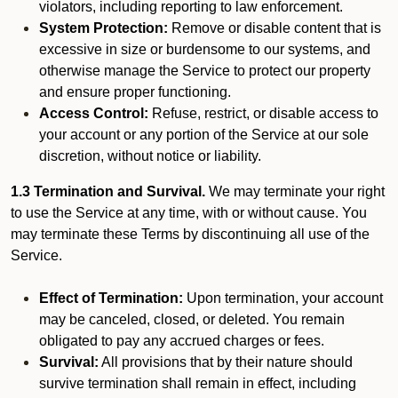
violators, including reporting to law enforcement.
System Protection:
Remove or disable content that is
excessive in size or burdensome to our systems, and
otherwise manage the Service to protect our property
and ensure proper functioning.
Access Control:
Refuse, restrict, or disable access to
your account or any portion of the Service at our sole
discretion, without notice or liability.
1.3 Termination and Survival.
We may terminate your right
to use the Service at any time, with or without cause. You
may terminate these Terms by discontinuing all use of the
Service.
Effect of Termination:
Upon termination, your account
may be canceled, closed, or deleted. You remain
obligated to pay any accrued charges or fees.
Survival:
All provisions that by their nature should
survive termination shall remain in effect, including