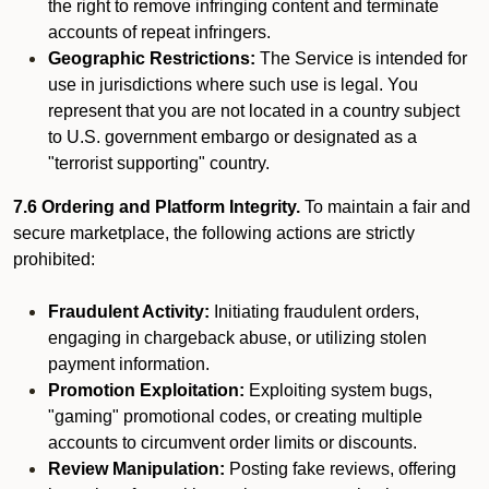
the right to remove infringing content and terminate
accounts of repeat infringers.
Geographic Restrictions:
The Service is intended for
use in jurisdictions where such use is legal. You
represent that you are not located in a country subject
to U.S. government embargo or designated as a
"terrorist supporting" country.
7.6 Ordering and Platform Integrity.
To maintain a fair and
secure marketplace, the following actions are strictly
prohibited:
Fraudulent Activity:
Initiating fraudulent orders,
engaging in chargeback abuse, or utilizing stolen
payment information.
Promotion Exploitation:
Exploiting system bugs,
"gaming" promotional codes, or creating multiple
accounts to circumvent order limits or discounts.
Review Manipulation:
Posting fake reviews, offering