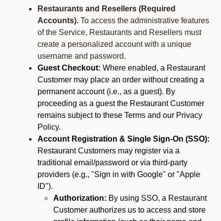
Restaurants and Resellers (Required
Accounts).
To access the administrative features
of the Service, Restaurants and Resellers must
create a personalized account with a unique
username and password.
Guest Checkout:
Where enabled, a Restaurant
Customer may place an order without creating a
permanent account (i.e., as a guest). By
proceeding as a guest the Restaurant Customer
remains subject to these Terms and our Privacy
Policy.
Account Registration & Single Sign-On (SSO):
Restaurant Customers may register via a
traditional email/password or via third-party
providers (e.g., "Sign in with Google" or "Apple
ID").
Authorization:
By using SSO, a Restaurant
Customer authorizes us to access and store