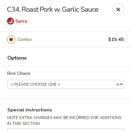
Peking - Fresh Meadows
C34. Roast Pork w. Garlic Sauce
69-78 188th St Fresh Meadows, NY 11365
Spicy
Select Order Type
Select Time
Combo
$15.45
Options
Rice Choice
Peking - Fresh Meadows
Special instructions
Opens at 12:00PM
Closed
NOTE EXTRA CHARGES MAY BE INCURRED FOR ADDITIONS
IN THIS SECTION
Store info
Call us