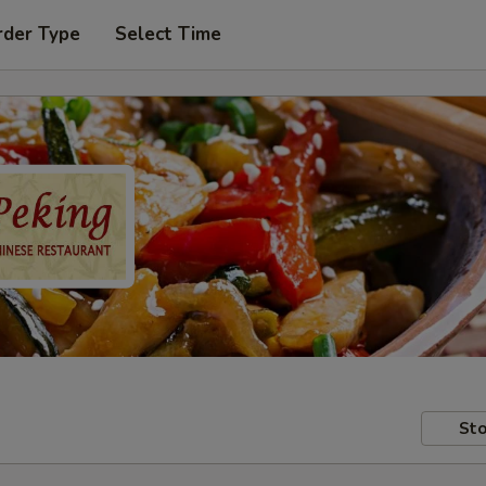
rder Type
Select Time
Sto