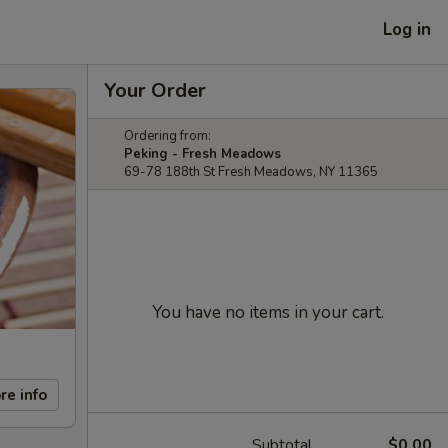
Log in
Your Order
Ordering from:
Peking - Fresh Meadows
69-78 188th St Fresh Meadows, NY 11365
You have no items in your cart.
re info
Subtotal
$0.00