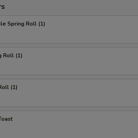
rs
le Spring Roll (1)
 Roll (1)
oll (1)
Toast