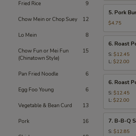
Fried Rice
9
5.
5. Pork Bu
Pork
Chow Mein or Chop Suey
12
Bun
$4.75
Lo Mein
8
6.
6. Roast P
Roast
Chow Fun or Mei Fun
15
Pork
S:
$12.45
(Chinatown Style)
Slices
L:
$22.00
Pan Fried Noodle
6
6.
6. Roast P
Roast
Egg Foo Young
6
Pork
S:
$12.45
End
L:
$22.00
Vegetable & Bean Curd
13
7.
7. B-B-Q S
Pork
16
B-
B-
S:
$12.85