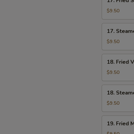
17. Fried 
Fried
Shrimp
$9.50
Dumplings
(7)
17.
17. Steam
Steamed
Shrimp
$9.50
Dumplings
(7)
18.
18. Fried 
Fried
Vegetable
$9.50
Dumplings
(7)
18.
18. Steam
Steamed
Vegetable
$9.50
Dumplings
(7)
19.
19. Fried 
Fried
Mixed