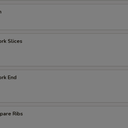
n
ork Slices
ork End
pare Ribs