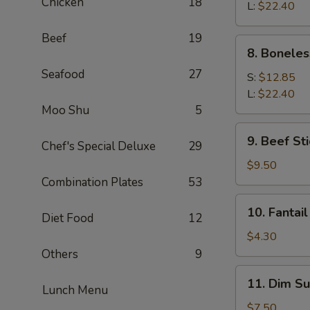
Chicken
18
Q
L:
$22.40
Spare
Beef
19
Ribs
8.
8. Boneles
Boneless
Seafood
27
Spare
S:
$12.85
Ribs
L:
$22.40
Moo Shu
5
9.
9. Beef Sti
Chef's Special Deluxe
29
Beef
Stick
$9.50
(4)
Combination Plates
53
10.
10. Fantail
Diet Food
12
Fantail
Shrimp
$4.30
(1)
Others
9
11.
11. Dim Su
Lunch Menu
Dim
Sum
$7.50