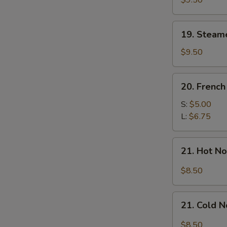
$9.50
Dumplings
(7)
19.
19. Steam
Steamed
Mixed
$9.50
Dumplings
(7)
20.
20. French
French
Fries
S:
$5.00
L:
$6.75
21.
21. Hot N
Hot
Noodle
$8.50
w.
Sesame
21.
Sauce
21. Cold 
Cold
Noodle
$8.50