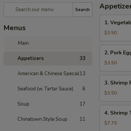
Appetize
Search
1.
1. Vegetab
Vegetable
Menus
Spring
$3.50
Roll
Main
(1)
2.
2. Pork Egg
Pork
Appetizers
33
Egg
$3.50
Roll
American & Chinese Special
13
(1)
3.
3. Shrimp R
Shrimp
Seafood (w. Tartar Sauce)
6
Roll
$3.50
(1)
Soup
17
4.
4. Shrimp 
Shrimp
Chinatown Style Soup
11
Toast
$7.75