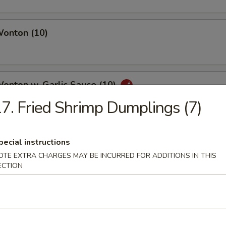
Wonton (10)
Wonton w. Garlic Sauce (10)
7. Fried Shrimp Dumplings (7)
uan Wonton
pecial instructions
OTE EXTRA CHARGES MAY BE INCURRED FOR ADDITIONS IN THIS
ECTION
ied Wonton (10)