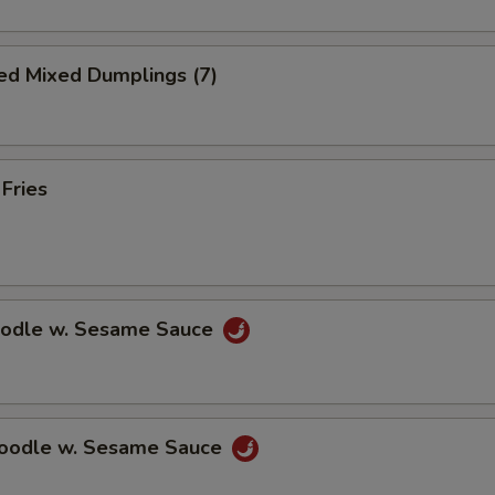
ed Mixed Dumplings (7)
 Fries
oodle w. Sesame Sauce
Noodle w. Sesame Sauce