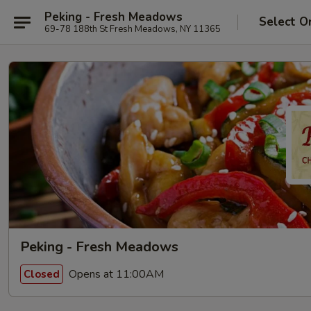
Peking - Fresh Meadows
Select O
69-78 188th St Fresh Meadows, NY 11365
Peking - Fresh Meadows
Opens at 11:00AM
Closed