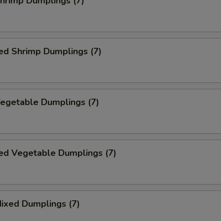
Shrimp Dumplings (7)
ed Shrimp Dumplings (7)
Vegetable Dumplings (7)
ed Vegetable Dumplings (7)
Mixed Dumplings (7)