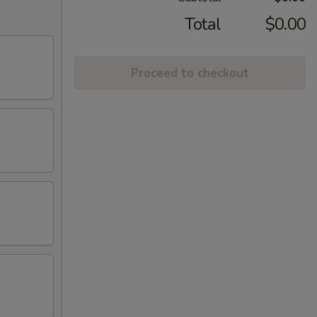
Total
$0.00
Proceed to checkout