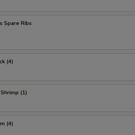
s Spare Ribs
ck (4)
 Shrimp (1)
m (4)