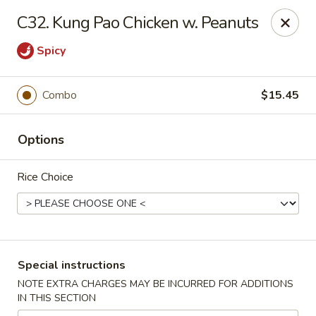
Peking - Fresh Meadows
C32. Kung Pao Chicken w. Peanuts
69-78 188th St Fresh Meadows, NY 11365
Spicy
Select Order Type
Select Time
Combo
$15.45
Options
Rice Choice
Peking - Fresh Meadows
Special instructions
Opens at 11:00AM
Closed
NOTE EXTRA CHARGES MAY BE INCURRED FOR ADDITIONS
IN THIS SECTION
Store info
Call us