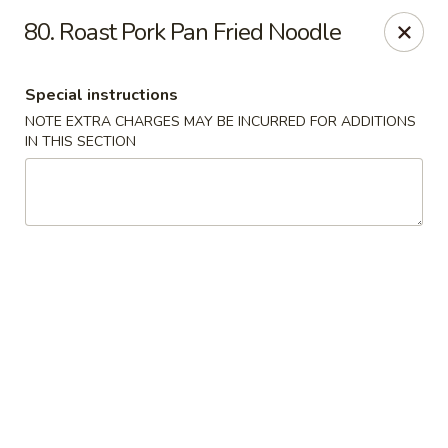
Peking - Fresh Meadows
80. Roast Pork Pan Fried Noodle
69-78 188th St Fresh Meadows, NY 11365
Special instructions
Select Order Type
Select Time
NOTE EXTRA CHARGES MAY BE INCURRED FOR ADDITIONS
IN THIS SECTION
Peking - Fresh Meadows
Opens at 11:00AM
Closed
Store info
Call us