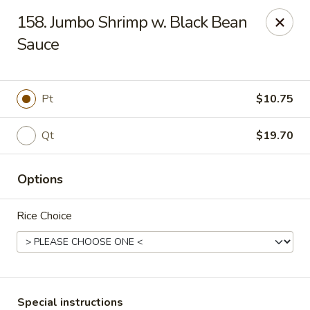
Peking - Fresh Meadows
158. Jumbo Shrimp w. Black Bean
69-78 188th St Fresh Meadows, NY 11365
Sauce
Select Order Type
ASAP
Pt
$10.75
Qt
$19.70
Options
Rice Choice
Peking - Fresh Meadows
11:00AM - 10:30PM
Open
Store info
Call us
Special instructions