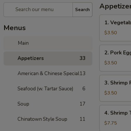
Appetize
Search
1.
1. Vegetab
Vegetable
Menus
Spring
$3.50
Roll
Main
(1)
2.
2. Pork Egg
Pork
Appetizers
33
Egg
$3.50
Roll
American & Chinese Special
13
(1)
3.
3. Shrimp R
Shrimp
Seafood (w. Tartar Sauce)
6
Roll
$3.50
(1)
Soup
17
4.
4. Shrimp 
Shrimp
Chinatown Style Soup
11
Toast
$7.75