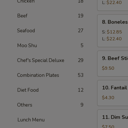
Chicken
18
Q
L:
$22.40
Spare
Beef
19
Ribs
8.
8. Boneles
Boneless
Seafood
27
Spare
S:
$12.85
Ribs
L:
$22.40
Moo Shu
5
9.
9. Beef Sti
Chef's Special Deluxe
29
Beef
Stick
$9.50
(4)
Combination Plates
53
10.
10. Fantail
Diet Food
12
Fantail
Shrimp
$4.30
(1)
Others
9
11.
11. Dim Su
Lunch Menu
Dim
Sum
$7.50