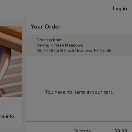
Log in
Your Order
Ordering from:
Peking - Fresh Meadows
69-78 188th St Fresh Meadows, NY 11365
You have no items in your cart.
re info
Subtotal
$0.00