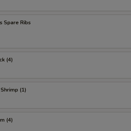
s Spare Ribs
ck (4)
 Shrimp (1)
m (4)