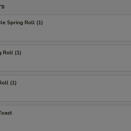
rs
le Spring Roll (1)
 Roll (1)
oll (1)
Toast