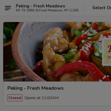
Peking - Fresh Meadows
Select O
69-78 188th St Fresh Meadows, NY 11365
Peking - Fresh Meadows
Opens at 11:00AM
Closed