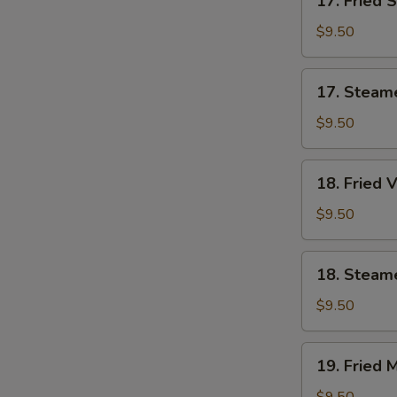
17. Fried 
Fried
Shrimp
$9.50
Dumplings
(7)
17.
17. Steam
Steamed
Shrimp
$9.50
Dumplings
(7)
18.
18. Fried 
Fried
Vegetable
$9.50
Dumplings
(7)
18.
18. Steam
Steamed
Vegetable
$9.50
Dumplings
(7)
19.
19. Fried 
Fried
Mixed