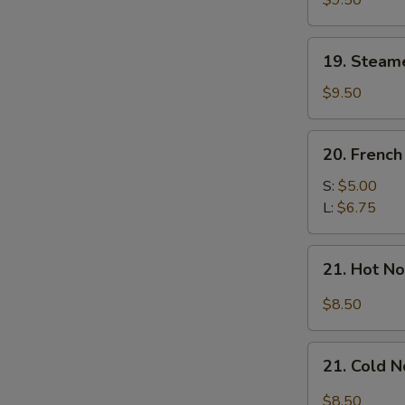
$9.50
Dumplings
(7)
19.
19. Steam
Steamed
Mixed
$9.50
Dumplings
(7)
20.
20. French
French
Fries
S:
$5.00
L:
$6.75
21.
21. Hot N
Hot
Noodle
$8.50
w.
Sesame
21.
Sauce
21. Cold 
Cold
Noodle
$8.50