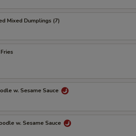
ed Mixed Dumplings (7)
 Fries
oodle w. Sesame Sauce
Noodle w. Sesame Sauce