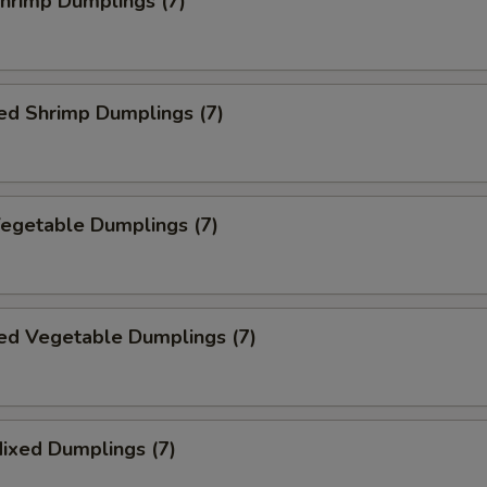
Shrimp Dumplings (7)
ed Shrimp Dumplings (7)
Vegetable Dumplings (7)
ed Vegetable Dumplings (7)
Mixed Dumplings (7)