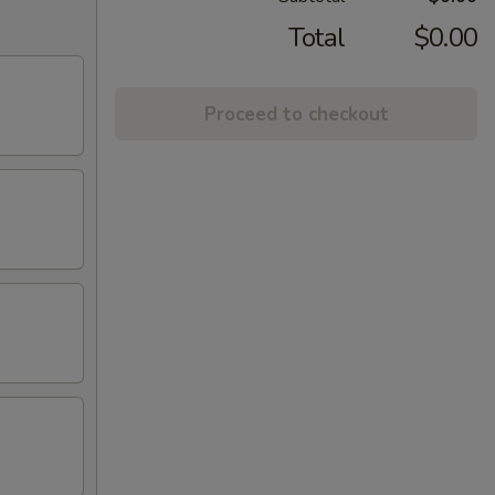
Total
$0.00
Proceed to checkout