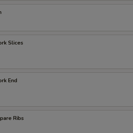
n
ork Slices
ork End
pare Ribs