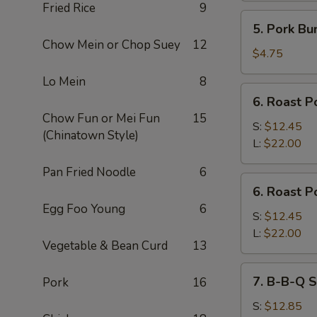
Fried Rice
9
5.
5. Pork Bu
Pork
Chow Mein or Chop Suey
12
Bun
$4.75
Lo Mein
8
6.
6. Roast P
Roast
Chow Fun or Mei Fun
15
Pork
S:
$12.45
(Chinatown Style)
Slices
L:
$22.00
Pan Fried Noodle
6
6.
6. Roast P
Roast
Egg Foo Young
6
Pork
S:
$12.45
End
L:
$22.00
Vegetable & Bean Curd
13
7.
7. B-B-Q S
Pork
16
B-
B-
S:
$12.85