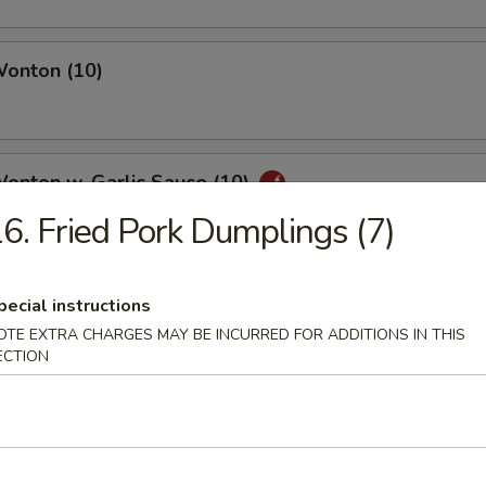
Wonton (10)
Wonton w. Garlic Sauce (10)
6. Fried Pork Dumplings (7)
uan Wonton
pecial instructions
OTE EXTRA CHARGES MAY BE INCURRED FOR ADDITIONS IN THIS
ECTION
ied Wonton (10)