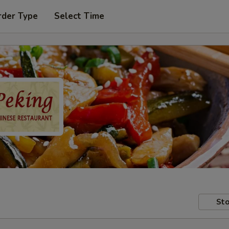
rder Type
Select Time
Sto