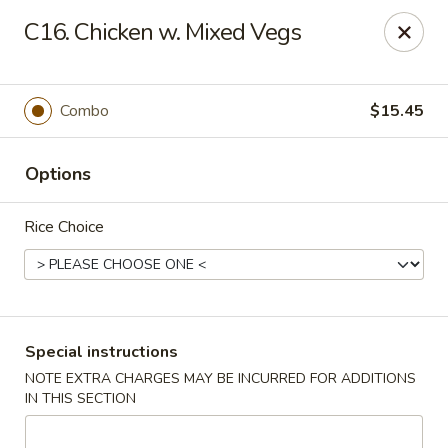
Peking - Fresh Meadows
C16. Chicken w. Mixed Vegs
69-78 188th St Fresh Meadows, NY 11365
Select Order Type
Select Time
Combo
$15.45
Options
Rice Choice
Peking - Fresh Meadows
Special instructions
NOTE EXTRA CHARGES MAY BE INCURRED FOR ADDITIONS
Opens at 11:00AM
Closed
IN THIS SECTION
Store info
Call us