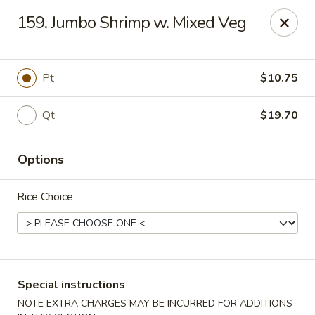
Peking - Fresh Meadows
159. Jumbo Shrimp w. Mixed Veg
69-78 188th St Fresh Meadows, NY 11365
Select Order Type
Select Time
Pt
$10.75
Qt
$19.70
Options
Rice Choice
Peking - Fresh Meadows
Opens August 10th at 11:00AM
Closed
Special instructions
Store info
Call us
NOTE EXTRA CHARGES MAY BE INCURRED FOR ADDITIONS