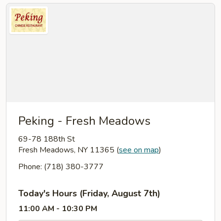
Peking - Fresh Meadows
69-78 188th St
Fresh Meadows, NY 11365
(
see on map
)
Phone: (718) 380-3777
Today's Hours (Friday, August 7th)
11:00 AM - 10:30 PM