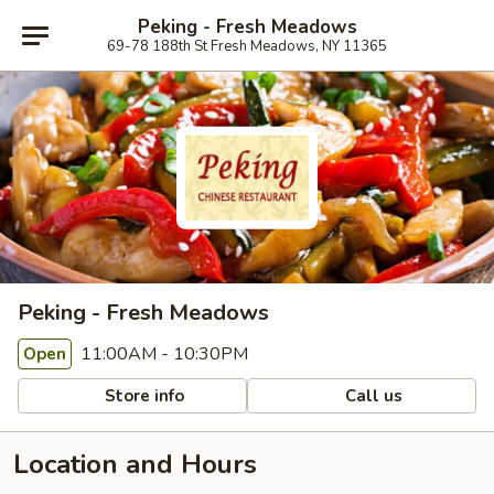
Peking - Fresh Meadows
69-78 188th St Fresh Meadows, NY 11365
Peking - Fresh Meadows
11:00AM - 10:30PM
Open
Store info
Call us
Location and Hours