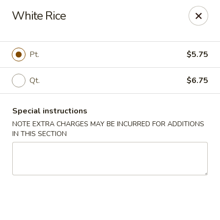
Peking - Fresh Meadows
White Rice
69-78 188th St Fresh Meadows, NY 11365
Select Order Type
Select Time
Pt.
$5.75
Qt.
$6.75
Special instructions
NOTE EXTRA CHARGES MAY BE INCURRED FOR ADDITIONS
IN THIS SECTION
Peking - Fresh Meadows
Opens at 12:00PM
Closed
Store info
Call us