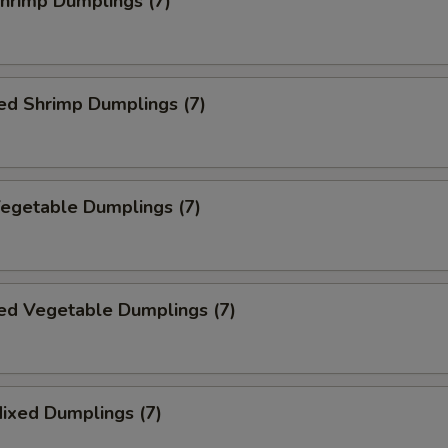
Shrimp Dumplings (7)
ed Shrimp Dumplings (7)
Vegetable Dumplings (7)
ed Vegetable Dumplings (7)
Mixed Dumplings (7)