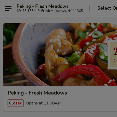
Peking - Fresh Meadows
Select O
69-78 188th St Fresh Meadows, NY 11365
Peking - Fresh Meadows
Opens at 11:00AM
Closed