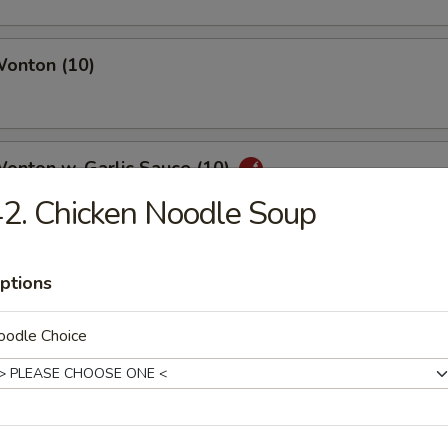
Wonton (10)
Wonton w. Garlic Sauce (10)
2. Chicken Noodle Soup
uan Wonton
ptions
oodle Choice
ied Wonton (10)