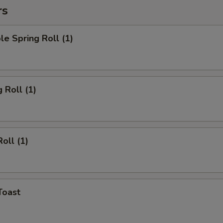
rs
le Spring Roll (1)
 Roll (1)
oll (1)
Toast