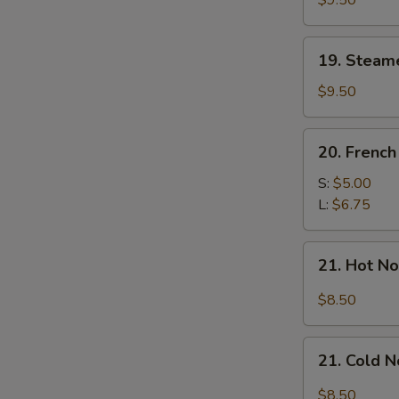
$9.50
Dumplings
(7)
19.
19. Steam
Steamed
Mixed
$9.50
Dumplings
(7)
20.
20. French
French
Fries
S:
$5.00
L:
$6.75
21.
21. Hot N
Hot
Noodle
$8.50
w.
Sesame
21.
Sauce
21. Cold 
Cold
Noodle
$8.50