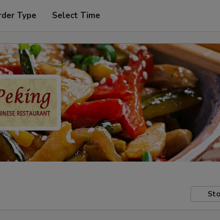
rder Type
Select Time
Sto