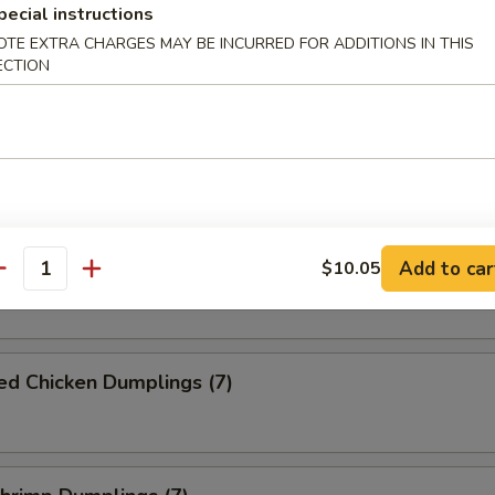
pecial instructions
Pork Dumplings (7)
OTE EXTRA CHARGES MAY BE INCURRED FOR ADDITIONS IN THIS
ECTION
ed Pork Dumplings (7)
Chicken Dumplings (7)
Add to car
$10.05
antity
ed Chicken Dumplings (7)