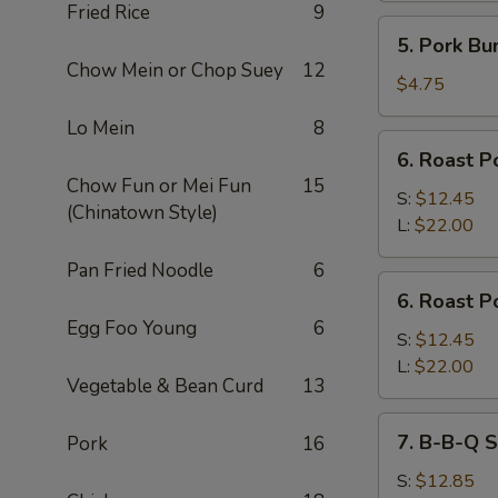
Fried Rice
9
5.
5. Pork Bu
Pork
Chow Mein or Chop Suey
12
Bun
$4.75
Lo Mein
8
6.
6. Roast P
Roast
Chow Fun or Mei Fun
15
Pork
S:
$12.45
(Chinatown Style)
Slices
L:
$22.00
Pan Fried Noodle
6
6.
6. Roast P
Roast
Egg Foo Young
6
Pork
S:
$12.45
End
L:
$22.00
Vegetable & Bean Curd
13
7.
7. B-B-Q S
Pork
16
B-
B-
S:
$12.85