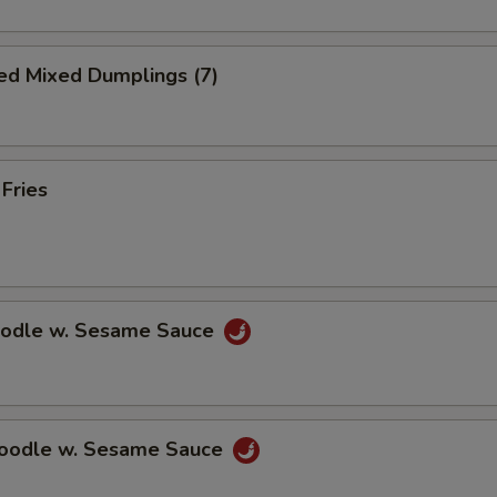
ed Mixed Dumplings (7)
 Fries
oodle w. Sesame Sauce
Noodle w. Sesame Sauce