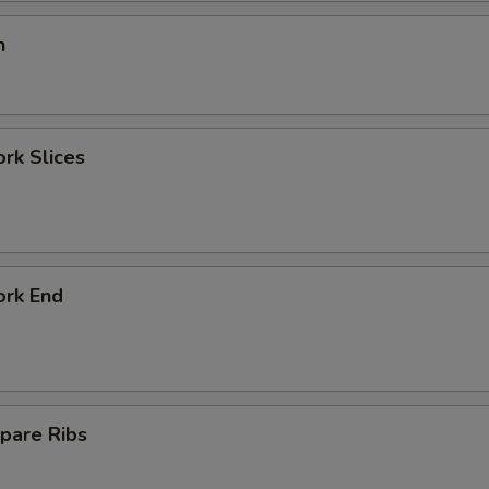
n
ork Slices
ork End
pare Ribs