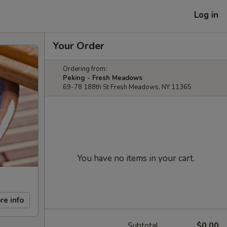
Log in
Your Order
Ordering from:
Peking - Fresh Meadows
69-78 188th St Fresh Meadows, NY 11365
You have no items in your cart.
re info
Subtotal
$0.00