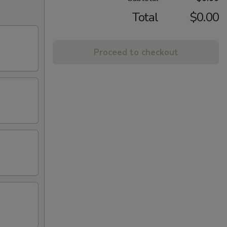
Total
$0.00
Proceed to checkout