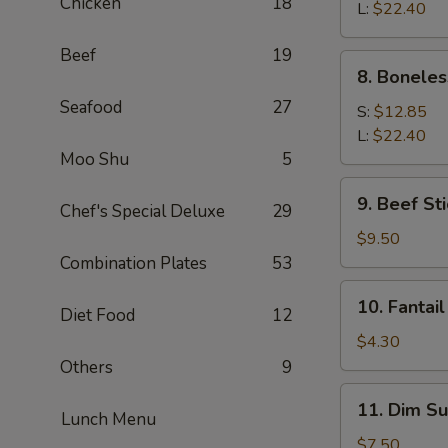
Chicken
18
Q
L:
$22.40
Spare
Beef
19
Ribs
8.
8. Boneles
Boneless
Seafood
27
Spare
S:
$12.85
Ribs
L:
$22.40
Moo Shu
5
9.
9. Beef Sti
Chef's Special Deluxe
29
Beef
Stick
$9.50
(4)
Combination Plates
53
10.
10. Fantail
Diet Food
12
Fantail
Shrimp
$4.30
(1)
Others
9
11.
11. Dim Su
Lunch Menu
Dim
Sum
$7.50