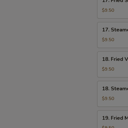
17. Fried 
Fried
Shrimp
$9.50
Dumplings
(7)
17.
17. Steam
Steamed
Shrimp
$9.50
Dumplings
(7)
18.
18. Fried 
Fried
Vegetable
$9.50
Dumplings
(7)
18.
18. Steam
Steamed
Vegetable
$9.50
Dumplings
(7)
19.
19. Fried 
Fried
Mixed