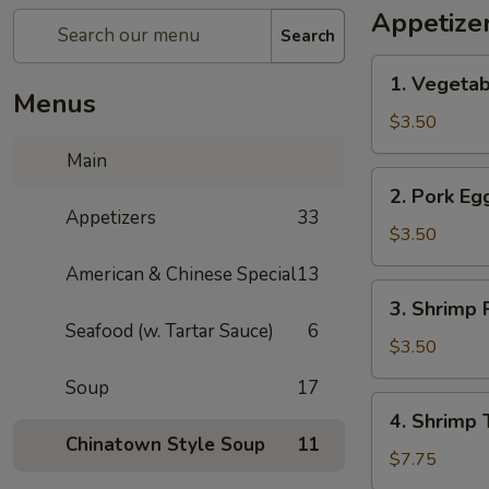
Appetize
Search
1.
1. Vegetab
Vegetable
Menus
Spring
$3.50
Roll
Main
(1)
2.
2. Pork Egg
Pork
Appetizers
33
Egg
$3.50
Roll
American & Chinese Special
13
(1)
3.
3. Shrimp R
Shrimp
Seafood (w. Tartar Sauce)
6
Roll
$3.50
(1)
Soup
17
4.
4. Shrimp 
Shrimp
Chinatown Style Soup
11
Toast
$7.75