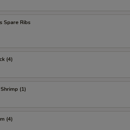
s Spare Ribs
ck (4)
 Shrimp (1)
m (4)