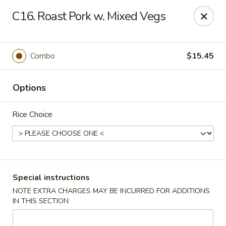
Peking - Fresh Meadows
C16. Roast Pork w. Mixed Vegs
69-78 188th St Fresh Meadows, NY 11365
Select Order Type
Select Time
Combo
$15.45
Options
Rice Choice
Peking - Fresh Meadows
Special instructions
NOTE EXTRA CHARGES MAY BE INCURRED FOR ADDITIONS
Opens at 11:00AM
Closed
IN THIS SECTION
Store info
Call us