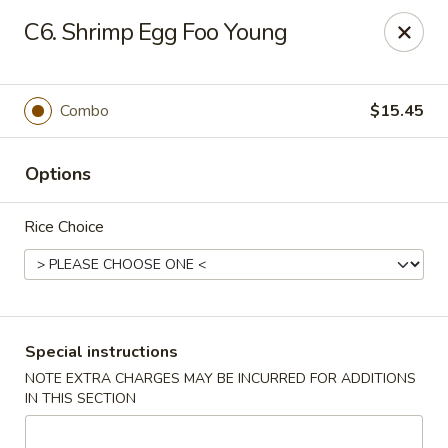
Peking - Fresh Meadows
C6. Shrimp Egg Foo Young
69-78 188th St Fresh Meadows, NY 11365
Select Order Type
Select Time
Combo
$15.45
Options
Rice Choice
Peking - Fresh Meadows
Special instructions
NOTE EXTRA CHARGES MAY BE INCURRED FOR ADDITIONS
Opens at 11:00AM
Closed
IN THIS SECTION
Store info
Call us