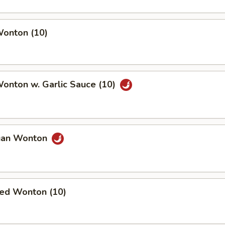
Wonton (10)
Wonton w. Garlic Sauce (10)
uan Wonton
ied Wonton (10)