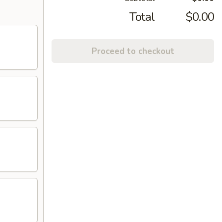
Total
$0.00
Proceed to checkout