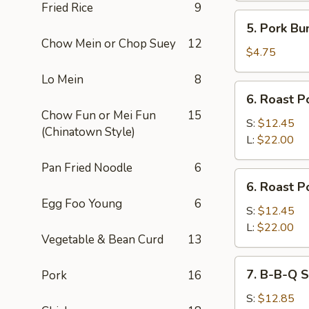
Fried Rice
9
5.
5. Pork Bu
Pork
Chow Mein or Chop Suey
12
Bun
$4.75
Lo Mein
8
6.
6. Roast P
Roast
Chow Fun or Mei Fun
15
Pork
S:
$12.45
(Chinatown Style)
Slices
L:
$22.00
Pan Fried Noodle
6
6.
6. Roast P
Roast
Egg Foo Young
6
Pork
S:
$12.45
End
L:
$22.00
Vegetable & Bean Curd
13
7.
7. B-B-Q S
Pork
16
B-
B-
S:
$12.85