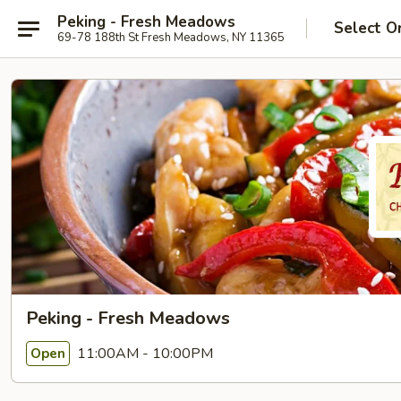
Peking - Fresh Meadows
Select O
69-78 188th St Fresh Meadows, NY 11365
Peking - Fresh Meadows
11:00AM - 10:00PM
Open