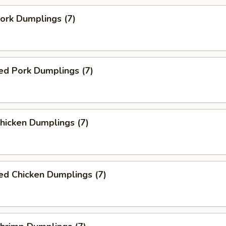
Pork Dumplings (7)
ed Pork Dumplings (7)
Chicken Dumplings (7)
ed Chicken Dumplings (7)