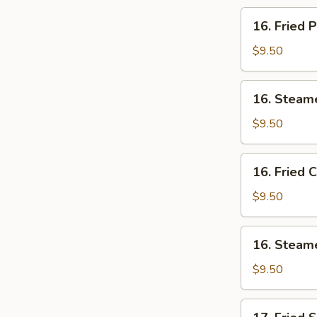
(10)
16.
16. Fried 
Fried
Pork
$9.50
Dumplings
(7)
16.
16. Steam
Steamed
Pork
$9.50
Dumplings
(7)
16.
16. Fried 
Fried
Chicken
$9.50
Dumplings
(7)
16.
16. Steam
Steamed
Chicken
$9.50
Dumplings
(7)
17.