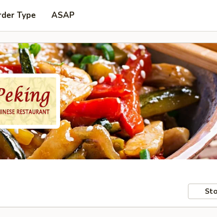
rder Type
ASAP
Sto