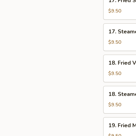
17. Fried 
Fried
Shrimp
$9.50
Dumplings
(7)
17.
17. Steam
Steamed
Shrimp
$9.50
Dumplings
(7)
18.
18. Fried 
Fried
Vegetable
$9.50
Dumplings
(7)
18.
18. Steam
Steamed
Vegetable
$9.50
Dumplings
(7)
19.
19. Fried 
Fried
Mixed