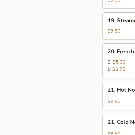
$9.50
Dumplings
(7)
19.
19. Steam
Steamed
Mixed
$9.50
Dumplings
(7)
20.
20. French
French
Fries
S:
$5.00
L:
$6.75
21.
21. Hot N
Hot
Noodle
$8.50
w.
Sesame
21.
Sauce
21. Cold 
Cold
Noodle
$8.50