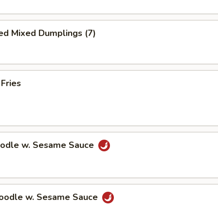
ed Mixed Dumplings (7)
 Fries
oodle w. Sesame Sauce
Noodle w. Sesame Sauce