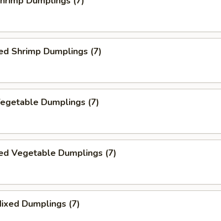
Shrimp Dumplings (7)
ed Shrimp Dumplings (7)
Vegetable Dumplings (7)
ed Vegetable Dumplings (7)
Mixed Dumplings (7)