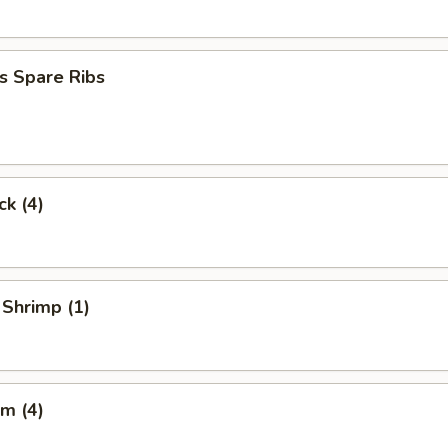
s Spare Ribs
ck (4)
 Shrimp (1)
m (4)