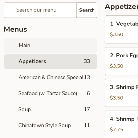
Appetize
Search
1.
1. Vegetab
Vegetable
Menus
Spring
$3.50
Roll
Main
(1)
2.
2. Pork Egg
Pork
Appetizers
33
Egg
$3.50
Roll
American & Chinese Special
13
(1)
3.
3. Shrimp R
Shrimp
Seafood (w. Tartar Sauce)
6
Roll
$3.50
(1)
Soup
17
4.
4. Shrimp 
Shrimp
Chinatown Style Soup
11
Toast
$7.75