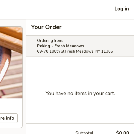
Log in
Your Order
Ordering from:
Peking - Fresh Meadows
69-78 188th St Fresh Meadows, NY 11365
You have no items in your cart.
re info
Subtotal
$0.00