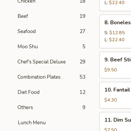
Chicken
18
Q
L:
$22.40
Spare
Beef
19
Ribs
8.
8. Boneles
Boneless
Seafood
27
Spare
S:
$12.85
Ribs
L:
$22.40
Moo Shu
5
9.
9. Beef Sti
Chef's Special Deluxe
29
Beef
Stick
$9.50
(4)
Combination Plates
53
10.
10. Fantail
Diet Food
12
Fantail
Shrimp
$4.30
(1)
Others
9
11.
11. Dim Su
Lunch Menu
Dim
Sum
$7.50