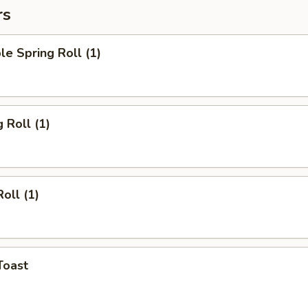
rs
le Spring Roll (1)
 Roll (1)
oll (1)
Toast