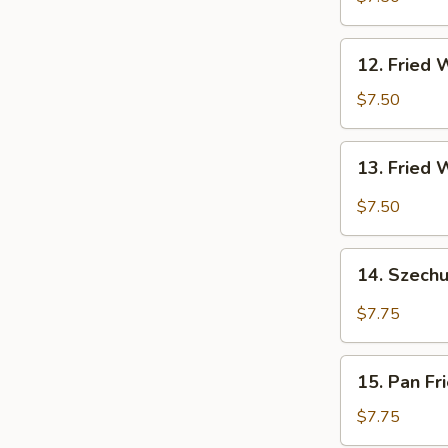
(4)
12.
12. Fried 
Fried
Wonton
$7.50
(10)
13.
13. Fried 
Fried
Wonton
$7.50
w.
Garlic
14.
Sauce
14. Szech
Szechuan
(10)
Wonton
$7.75
15.
15. Pan Fr
Pan
Fried
$7.75
Wonton