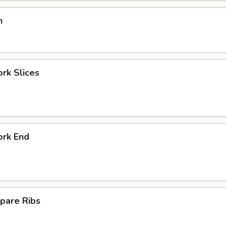
n
ork Slices
ork End
pare Ribs