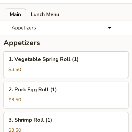
Main
Lunch Menu
Appetizers
Appetizers
1.
1. Vegetable Spring Roll (1)
Vegetable
Spring
$3.50
Roll
(1)
2.
2. Pork Egg Roll (1)
Pork
Egg
$3.50
Roll
(1)
3.
3. Shrimp Roll (1)
Shrimp
Roll
$3.50