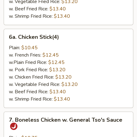
w. Vegetable Fried Rice:
$13.20
w. Beef Fried Rice:
$13.40
w. Shrimp Fried Rice:
$13.40
6a.
6a. Chicken Stick(4)
Chicken
Stick(4)
Plain:
$10.45
w. French Fries:
$12.45
w.Plain Fried Rice:
$12.45
w. Pork Fried Rice:
$13.20
w. Chicken Fried Rice:
$13.20
w. Vegetable Fried Rice:
$13.20
w. Beef Fried Rice:
$13.40
w. Shrimp Fried Rice:
$13.40
7.
7. Boneless Chicken w. General Tso's Sauce
Boneless
Chicken