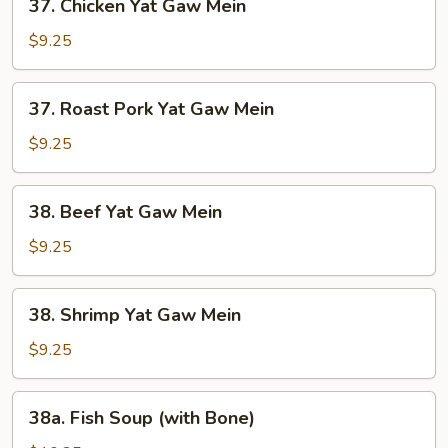
37. Chicken Yat Gaw Mein
Chicken
Yat
$9.25
Gaw
Mein
37.
37. Roast Pork Yat Gaw Mein
Roast
Pork
$9.25
Yat
Gaw
38.
38. Beef Yat Gaw Mein
Mein
Beef
Yat
$9.25
Gaw
Mein
38.
38. Shrimp Yat Gaw Mein
Shrimp
Yat
$9.25
Gaw
Mein
38a.
38a. Fish Soup (with Bone)
Fish