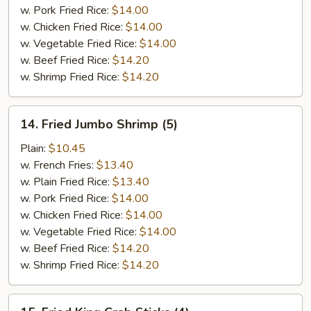
w. Pork Fried Rice:
$14.00
w. Chicken Fried Rice:
$14.00
w. Vegetable Fried Rice:
$14.00
w. Beef Fried Rice:
$14.20
w. Shrimp Fried Rice:
$14.20
14.
14. Fried Jumbo Shrimp (5)
Fried
Jumbo
Plain:
$10.45
Shrimp
w. French Fries:
$13.40
(5)
w. Plain Fried Rice:
$13.40
w. Pork Fried Rice:
$14.00
w. Chicken Fried Rice:
$14.00
w. Vegetable Fried Rice:
$14.00
w. Beef Fried Rice:
$14.20
w. Shrimp Fried Rice:
$14.20
15.