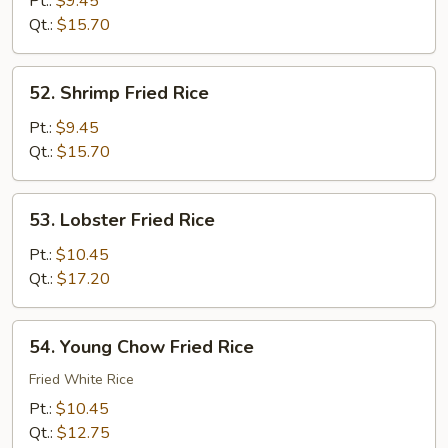
Pt.:
$9.45
Rice
Qt.:
$15.70
52.
52. Shrimp Fried Rice
Shrimp
Fried
Pt.:
$9.45
Rice
Qt.:
$15.70
53.
53. Lobster Fried Rice
Lobster
Fried
Pt.:
$10.45
Rice
Qt.:
$17.20
54.
54. Young Chow Fried Rice
Young
Chow
Fried White Rice
Fried
Pt.:
$10.45
Rice
Qt.:
$12.75