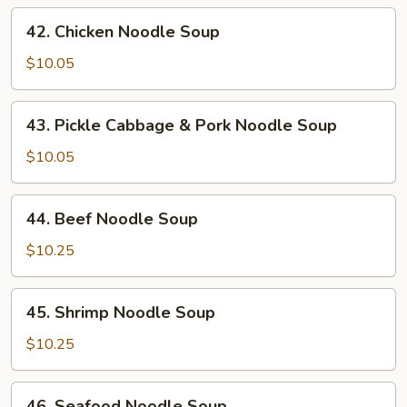
Soup
42.
42. Chicken Noodle Soup
Chicken
Noodle
$10.05
Soup
43.
43. Pickle Cabbage & Pork Noodle Soup
Pickle
Cabbage
$10.05
&
Pork
44.
44. Beef Noodle Soup
Noodle
Beef
Soup
Noodle
$10.25
Soup
45.
45. Shrimp Noodle Soup
Shrimp
Noodle
$10.25
Soup
46.
46. Seafood Noodle Soup