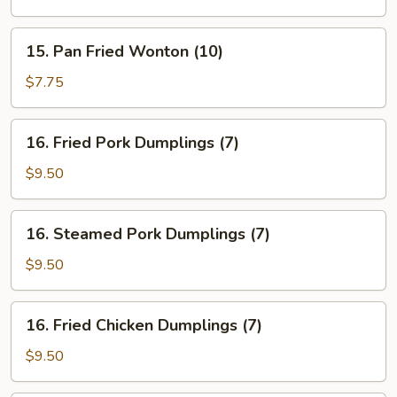
15.
15. Pan Fried Wonton (10)
Pan
Fried
$7.75
Wonton
(10)
16.
16. Fried Pork Dumplings (7)
Fried
Pork
$9.50
Dumplings
(7)
16.
16. Steamed Pork Dumplings (7)
Steamed
Pork
$9.50
Dumplings
(7)
16.
16. Fried Chicken Dumplings (7)
Fried
Chicken
$9.50
Dumplings