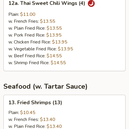
12a. Thai Sweet Chili Wings (4)
Thai
Sweet
Plain:
$11.00
Chili
w. French Fries:
$13.55
Wings
w. Plain Fried Rice:
$13.55
(4)
w. Pork Fried Rice:
$13.95
w. Chicken Fried Rice:
$13.95
w. Vegetable Fried Rice:
$13.95
w. Beef Fried Rice:
$14.55
w. Shrimp Fried Rice:
$14.55
Seafood (w. Tartar Sauce)
13.
13. Fried Shrimps (13)
Fried
Shrimps
Plain:
$10.45
(13)
w. French Fries:
$13.40
w. Plain Fried Rice:
$13.40