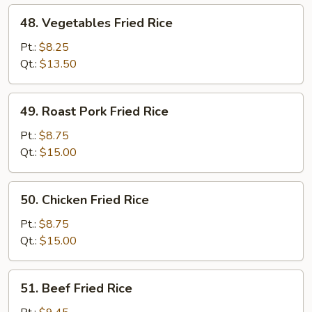
48.
48. Vegetables Fried Rice
Vegetables
Fried
Pt.:
$8.25
Rice
Qt.:
$13.50
49.
49. Roast Pork Fried Rice
Roast
Pork
Pt.:
$8.75
Fried
Qt.:
$15.00
Rice
50.
50. Chicken Fried Rice
Chicken
Fried
Pt.:
$8.75
Rice
Qt.:
$15.00
51.
51. Beef Fried Rice
Beef
Fried