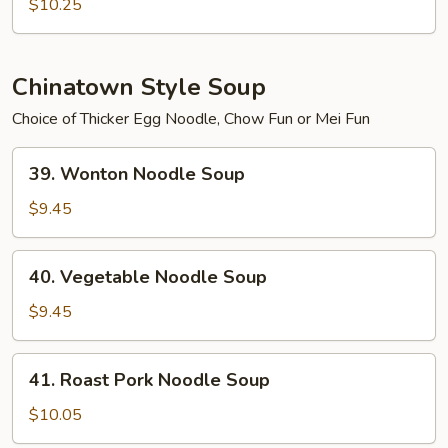
Soup
$10.25
(with
Bone)
Chinatown Style Soup
Choice of Thicker Egg Noodle, Chow Fun or Mei Fun
39.
39. Wonton Noodle Soup
Wonton
Noodle
$9.45
Soup
40.
40. Vegetable Noodle Soup
Vegetable
Noodle
$9.45
Soup
41.
41. Roast Pork Noodle Soup
Roast
Pork
$10.05
Noodle