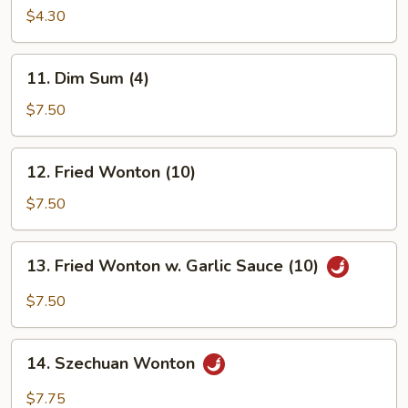
Shrimp
$4.30
(1)
11.
11. Dim Sum (4)
Dim
Sum
$7.50
(4)
12.
12. Fried Wonton (10)
Fried
Wonton
$7.50
(10)
13.
13. Fried Wonton w. Garlic Sauce (10)
Fried
Wonton
$7.50
w.
Garlic
14.
Sauce
14. Szechuan Wonton
Szechuan
(10)
Wonton
$7.75