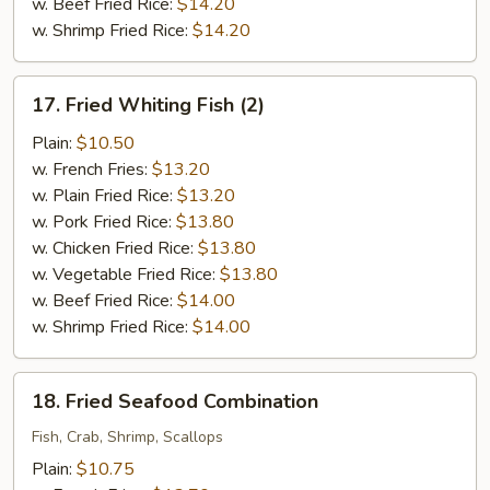
w. Beef Fried Rice:
$14.20
w. Shrimp Fried Rice:
$14.20
17.
17. Fried Whiting Fish (2)
Fried
Whiting
Plain:
$10.50
Fish
w. French Fries:
$13.20
(2)
w. Plain Fried Rice:
$13.20
w. Pork Fried Rice:
$13.80
w. Chicken Fried Rice:
$13.80
w. Vegetable Fried Rice:
$13.80
w. Beef Fried Rice:
$14.00
w. Shrimp Fried Rice:
$14.00
18.
18. Fried Seafood Combination
Fried
Seafood
Fish, Crab, Shrimp, Scallops
Combination
Plain:
$10.75