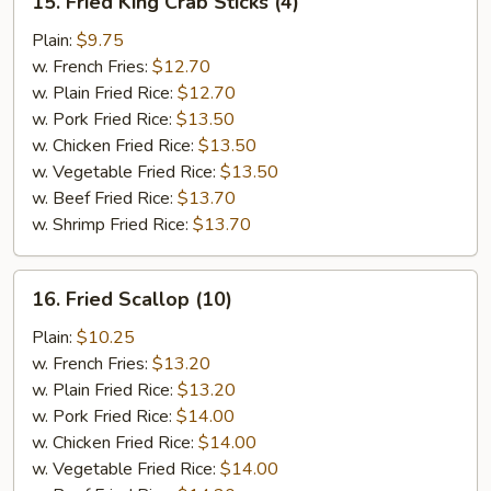
15. Fried King Crab Sticks (4)
Fried
King
Plain:
$9.75
Crab
w. French Fries:
$12.70
Sticks
w. Plain Fried Rice:
$12.70
(4)
w. Pork Fried Rice:
$13.50
w. Chicken Fried Rice:
$13.50
w. Vegetable Fried Rice:
$13.50
w. Beef Fried Rice:
$13.70
w. Shrimp Fried Rice:
$13.70
16.
16. Fried Scallop (10)
Fried
Scallop
Plain:
$10.25
(10)
w. French Fries:
$13.20
w. Plain Fried Rice:
$13.20
w. Pork Fried Rice:
$14.00
w. Chicken Fried Rice:
$14.00
w. Vegetable Fried Rice:
$14.00