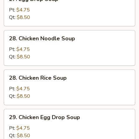
Egg
Drop
Pt:
$4.75
Soup
Qt:
$8.50
28.
28. Chicken Noodle Soup
Chicken
Noodle
Pt:
$4.75
Soup
Qt:
$8.50
28.
28. Chicken Rice Soup
Chicken
Rice
Pt:
$4.75
Soup
Qt:
$8.50
29.
29. Chicken Egg Drop Soup
Chicken
Egg
Pt:
$4.75
Drop
Qt:
$8.50