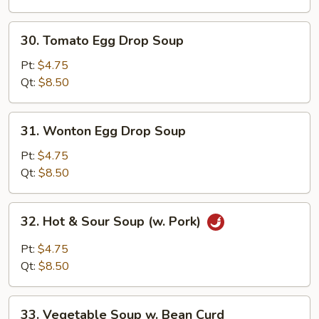
Soup
30.
30. Tomato Egg Drop Soup
Tomato
Egg
Pt:
$4.75
Drop
Qt:
$8.50
Soup
31.
31. Wonton Egg Drop Soup
Wonton
Egg
Pt:
$4.75
Drop
Qt:
$8.50
Soup
32.
32. Hot & Sour Soup (w. Pork)
Hot
&
Pt:
$4.75
Sour
Qt:
$8.50
Soup
(w.
33.
Pork)
33. Vegetable Soup w. Bean Curd