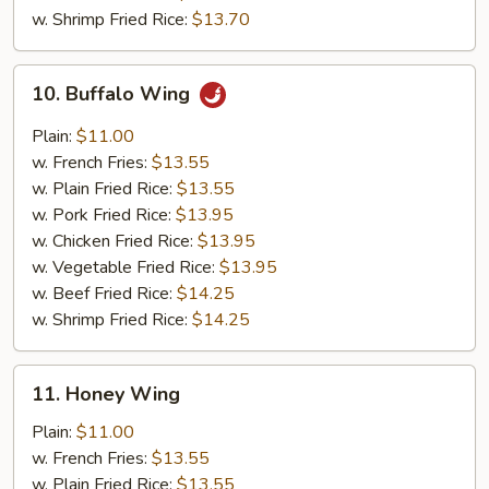
w. Shrimp Fried Rice:
$13.70
10.
10. Buffalo Wing
Buffalo
Wing
Plain:
$11.00
w. French Fries:
$13.55
w. Plain Fried Rice:
$13.55
w. Pork Fried Rice:
$13.95
w. Chicken Fried Rice:
$13.95
w. Vegetable Fried Rice:
$13.95
w. Beef Fried Rice:
$14.25
w. Shrimp Fried Rice:
$14.25
11.
11. Honey Wing
Honey
Wing
Plain:
$11.00
w. French Fries:
$13.55
w. Plain Fried Rice:
$13.55