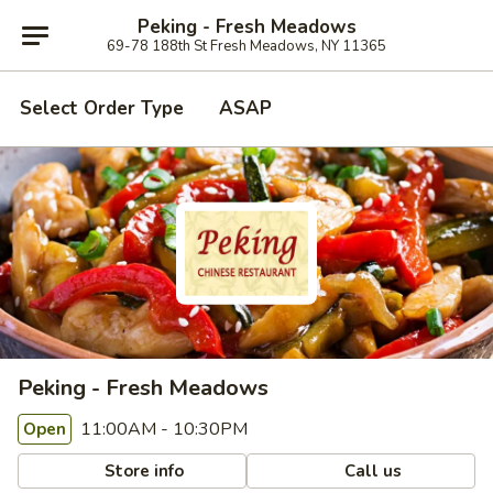
Peking - Fresh Meadows
69-78 188th St Fresh Meadows, NY 11365
Select Order Type
ASAP
Peking - Fresh Meadows
11:00AM - 10:30PM
Open
Store info
Call us