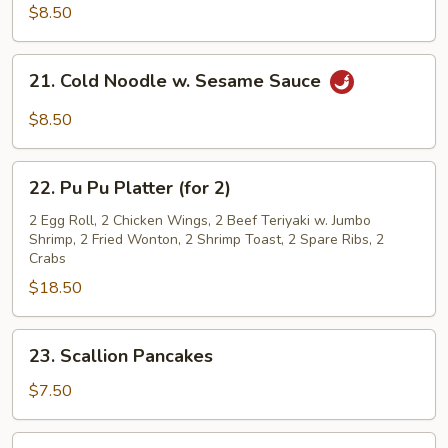
Noodle
$8.50
w.
Sesame
21.
Sauce
21. Cold Noodle w. Sesame Sauce
Cold
Noodle
$8.50
w.
Sesame
22.
Sauce
22. Pu Pu Platter (for 2)
Pu
Pu
2 Egg Roll, 2 Chicken Wings, 2 Beef Teriyaki w. Jumbo
Shrimp, 2 Fried Wonton, 2 Shrimp Toast, 2 Spare Ribs, 2
Platter
Crabs
(for
$18.50
2)
23.
23. Scallion Pancakes
Scallion
Pancakes
$7.50
24.