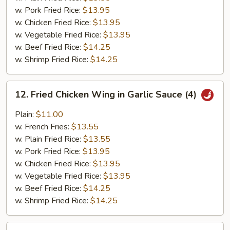
w. Pork Fried Rice:
$13.95
w. Chicken Fried Rice:
$13.95
w. Vegetable Fried Rice:
$13.95
w. Beef Fried Rice:
$14.25
w. Shrimp Fried Rice:
$14.25
12.
12. Fried Chicken Wing in Garlic Sauce (4)
Fried
Chicken
Plain:
$11.00
Wing
w. French Fries:
$13.55
in
w. Plain Fried Rice:
$13.55
Garlic
w. Pork Fried Rice:
$13.95
Sauce
w. Chicken Fried Rice:
$13.95
(4)
w. Vegetable Fried Rice:
$13.95
w. Beef Fried Rice:
$14.25
w. Shrimp Fried Rice:
$14.25
12a.