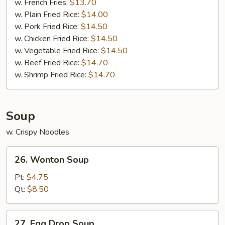
w. French Fries:
$13.70
w. Plain Fried Rice:
$14.00
w. Pork Fried Rice:
$14.50
w. Chicken Fried Rice:
$14.50
w. Vegetable Fried Rice:
$14.50
w. Beef Fried Rice:
$14.70
w. Shrimp Fried Rice:
$14.70
Soup
w. Crispy Noodles
26.
26. Wonton Soup
Wonton
Soup
Pt:
$4.75
Qt:
$8.50
27.
27. Egg Drop Soup