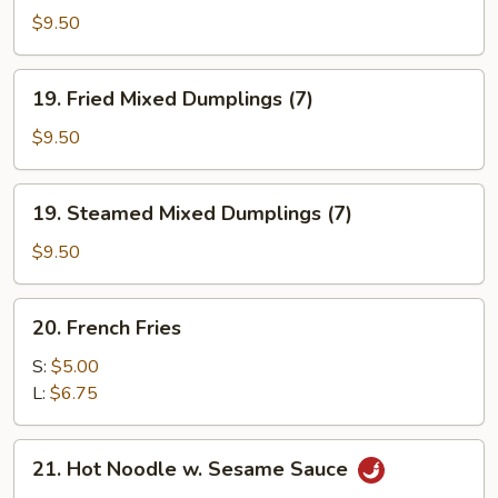
Vegetable
$9.50
Dumplings
(7)
19.
19. Fried Mixed Dumplings (7)
Fried
Mixed
$9.50
Dumplings
(7)
19.
19. Steamed Mixed Dumplings (7)
Steamed
Mixed
$9.50
Dumplings
(7)
20.
20. French Fries
French
Fries
S:
$5.00
L:
$6.75
21.
21. Hot Noodle w. Sesame Sauce
Hot