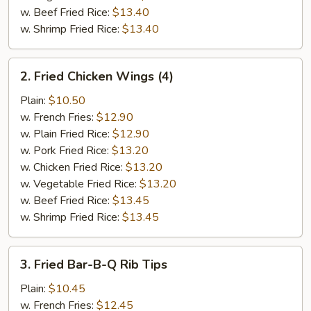
w. Beef Fried Rice:
$13.40
w. Shrimp Fried Rice:
$13.40
2.
2. Fried Chicken Wings (4)
Fried
Chicken
Plain:
$10.50
Wings
w. French Fries:
$12.90
(4)
w. Plain Fried Rice:
$12.90
w. Pork Fried Rice:
$13.20
w. Chicken Fried Rice:
$13.20
w. Vegetable Fried Rice:
$13.20
w. Beef Fried Rice:
$13.45
w. Shrimp Fried Rice:
$13.45
3.
3. Fried Bar-B-Q Rib Tips
Fried
Bar-
Plain:
$10.45
B-
w. French Fries:
$12.45