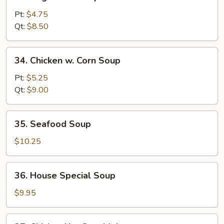
Vegetable
Soup
Pt:
$4.75
w.
Qt:
$8.50
Bean
Curd
34.
34. Chicken w. Corn Soup
Chicken
w.
Pt:
$5.25
Corn
Qt:
$9.00
Soup
35.
35. Seafood Soup
Seafood
Soup
$10.25
36.
36. House Special Soup
House
Special
$9.95
Soup
37.