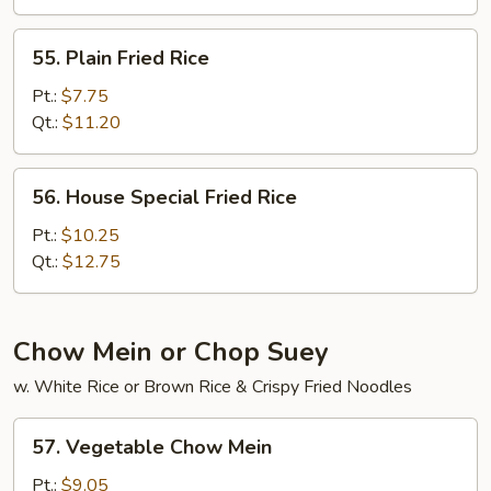
55.
55. Plain Fried Rice
Plain
Fried
Pt.:
$7.75
Rice
Qt.:
$11.20
56.
56. House Special Fried Rice
House
Special
Pt.:
$10.25
Fried
Qt.:
$12.75
Rice
Chow Mein or Chop Suey
w. White Rice or Brown Rice & Crispy Fried Noodles
57.
57. Vegetable Chow Mein
Vegetable
Chow
Pt.:
$9.05