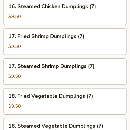
(7)
16.
16. Steamed Chicken Dumplings (7)
Steamed
Chicken
$9.50
Dumplings
(7)
17.
17. Fried Shrimp Dumplings (7)
Fried
Shrimp
$9.50
Dumplings
(7)
17.
17. Steamed Shrimp Dumplings (7)
Steamed
Shrimp
$9.50
Dumplings
(7)
18.
18. Fried Vegetable Dumplings (7)
Fried
Vegetable
$9.50
Dumplings
(7)
18.
18. Steamed Vegetable Dumplings (7)
Steamed