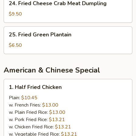
24. Fried Cheese Crab Meat Dumpling
Fried
Cheese
$9.50
Crab
Meat
25.
25. Fried Green Plantain
Dumpling
Fried
Green
$6.50
Plantain
American & Chinese Special
1.
1. Half Fried Chicken
Half
Fried
Plain:
$10.45
Chicken
w. French Fries:
$13.00
w. Plain Fried Rice:
$13.00
w. Pork Fried Rice:
$13.21
w. Chicken Fried Rice:
$13.21
w. Vegetable Fried Rice:
$13.21