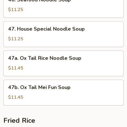
Seafood
Noodle
$11.25
Soup
47.
47. House Special Noodle Soup
House
Special
$11.25
Noodle
Soup
47a.
47a. Ox Tail Rice Noodle Soup
Ox
Tail
$11.45
Rice
Noodle
47b.
47b. Ox Tail Mei Fun Soup
Soup
Ox
Tail
$11.45
Mei
Fun
Soup
Fried Rice