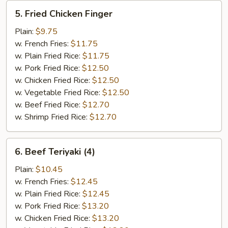
5.
5. Fried Chicken Finger
Fried
Chicken
Plain:
$9.75
Finger
w. French Fries:
$11.75
w. Plain Fried Rice:
$11.75
w. Pork Fried Rice:
$12.50
w. Chicken Fried Rice:
$12.50
w. Vegetable Fried Rice:
$12.50
w. Beef Fried Rice:
$12.70
w. Shrimp Fried Rice:
$12.70
6.
6. Beef Teriyaki (4)
Beef
Teriyaki
Plain:
$10.45
(4)
w. French Fries:
$12.45
w. Plain Fried Rice:
$12.45
w. Pork Fried Rice:
$13.20
w. Chicken Fried Rice:
$13.20