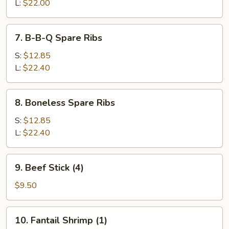
End
L:
$22.00
7.
7. B-B-Q Spare Ribs
B-
B-
S:
$12.85
Q
L:
$22.40
Spare
Ribs
8.
8. Boneless Spare Ribs
Boneless
Spare
S:
$12.85
Ribs
L:
$22.40
9.
9. Beef Stick (4)
Beef
Stick
$9.50
(4)
10.
10. Fantail Shrimp (1)
Fantail