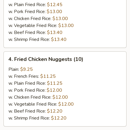
Q
w. Plain Fried Rice:
$12.45
Rib
w. Pork Fried Rice:
$13.00
Tips
w. Chicken Fried Rice:
$13.00
w. Vegetable Fried Rice:
$13.00
w. Beef Fried Rice:
$13.40
w. Shrimp Fried Rice:
$13.40
4.
4. Fried Chicken Nuggests (10)
Fried
Chicken
Plain:
$9.25
Nuggests
w. French Fries:
$11.25
(10)
w. Plain Fried Rice:
$11.25
w. Pork Fried Rice:
$12.00
w. Chicken Fried Rice:
$12.00
w. Vegetable Fried Rice:
$12.00
w. Beef Fried Rice:
$12.20
w. Shrimp Fried Rice:
$12.20