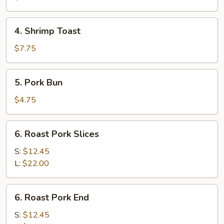
(1)
4.
4. Shrimp Toast
Shrimp
Toast
$7.75
5.
5. Pork Bun
Pork
Bun
$4.75
6.
6. Roast Pork Slices
Roast
Pork
S:
$12.45
Slices
L:
$22.00
6.
6. Roast Pork End
Roast
Pork
S:
$12.45