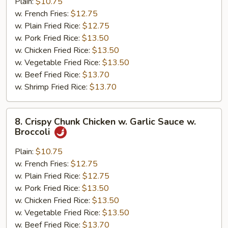
w.
Plain:
$10.75
General
w. French Fries:
$12.75
Tso's
w. Plain Fried Rice:
$12.75
Sauce
w. Pork Fried Rice:
$13.50
w. Chicken Fried Rice:
$13.50
w. Vegetable Fried Rice:
$13.50
w. Beef Fried Rice:
$13.70
w. Shrimp Fried Rice:
$13.70
8.
8. Crispy Chunk Chicken w. Garlic Sauce w.
Crispy
Broccoli
Chunk
Chicken
Plain:
$10.75
w.
w. French Fries:
$12.75
Garlic
w. Plain Fried Rice:
$12.75
Sauce
w. Pork Fried Rice:
$13.50
w.
w. Chicken Fried Rice:
$13.50
Broccoli
w. Vegetable Fried Rice:
$13.50
w. Beef Fried Rice:
$13.70