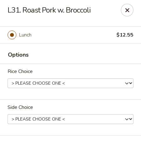
Peking - Fresh Meadows
L31. Roast Pork w. Broccoli
69-78 188th St Fresh Meadows, NY 11365
Select Order Type
Select Time
Lunch
$12.55
Options
Rice Choice
Side Choice
Peking - Fresh Meadows
Opens at 11:00AM
Closed
Store info
Call us