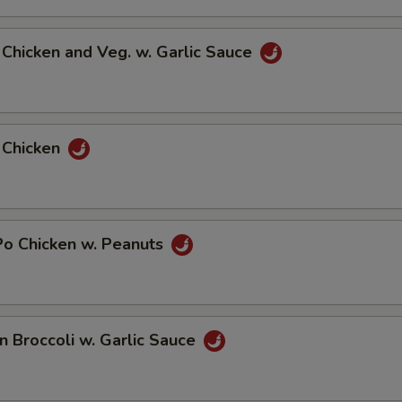
d Chicken and Veg. w. Garlic Sauce
 Chicken
Po Chicken w. Peanuts
en Broccoli w. Garlic Sauce