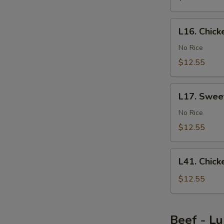
Bean
Sauce
L16.
L16. Chic
Chicken
with
No Rice
Mushroom
$12.55
L17.
L17. Swee
Sweet
&
No Rice
Sour
$12.55
Chicken
L41.
L41. Chic
Chicken
Egg
$12.55
Foo
Young
Beef - L