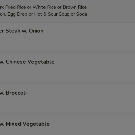
rk Fried Rice or White Rice or Brown Rice
on, Egg Drop or Hot & Sour Soup or Soda
r Steak w. Onion
w. Chinese Vegetable
w. Broccoli
 w. Mixed Vegetable