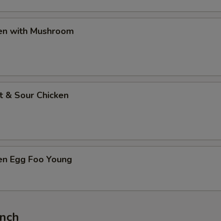
ken with Mushroom
t & Sour Chicken
ken Egg Foo Young
unch