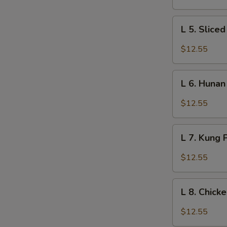
Fun
L
L 5. Slice
5.
Sliced
$12.55
Chicken
and
L
Veg.
L 6. Hunan
6.
w.
Hunan
$12.55
Garlic
Chicken
Sauce
L
L 7. Kung 
7.
Kung
$12.55
Po
Chicken
L
w.
L 8. Chick
8.
Peanuts
Chicken
$12.55
Broccoli