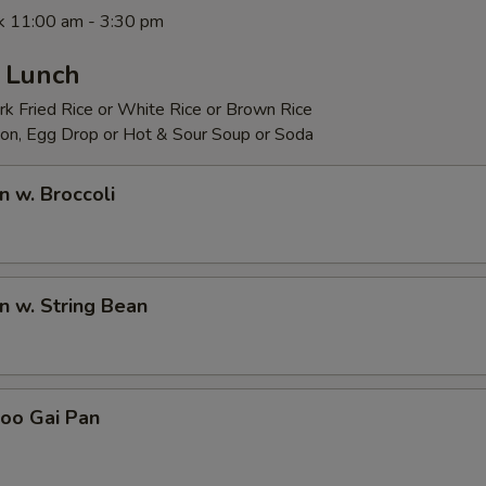
 11:00 am - 3:30 pm
- Lunch
rk Fried Rice or White Rice or Brown Rice
on, Egg Drop or Hot & Sour Soup or Soda
n w. Broccoli
en w. String Bean
Goo Gai Pan