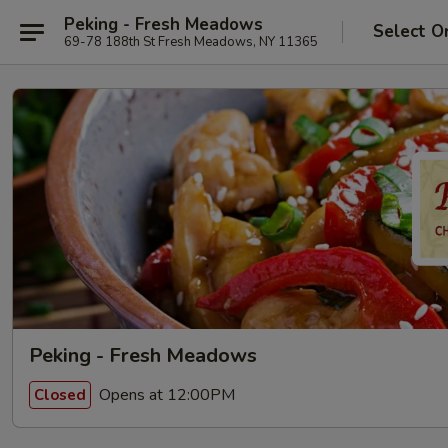
Peking - Fresh Meadows
Select O
69-78 188th St Fresh Meadows, NY 11365
Peking - Fresh Meadows
Opens at 12:00PM
Closed