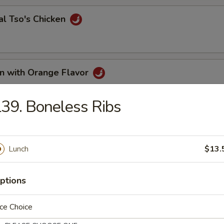
al Tso's Chicken
en with Orange Flavor
39. Boneless Ribs
me Chicken
Lunch
$13.
en with Curry Sauce
ptions
ce Choice