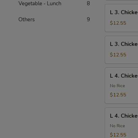
Vegetable - Lunch
8
Gai
L
L 3. Chick
Pan
3.
Others
9
Chicken
$12.55
Chow
Mein
L
L 3. Chick
3.
Chicken
$12.55
Chop
Suey
L
L 4. Chick
4.
Chicken
No Rice
Lo
$12.55
Mein
L
L 4. Chick
4.
Chicken
No Rice
Chow
$12.55