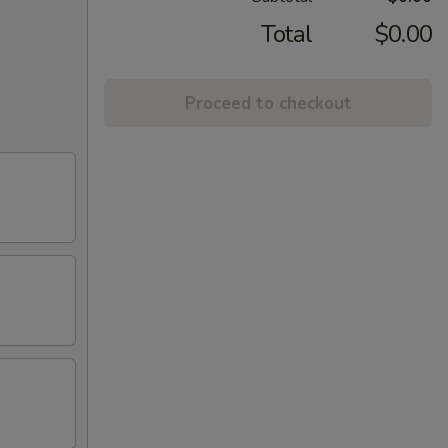
Total
$0.00
Proceed to checkout