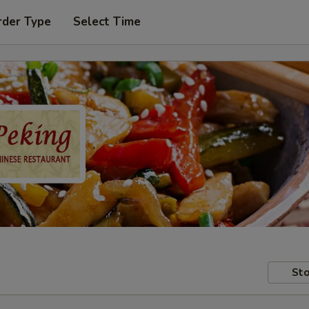
rder Type
Select Time
Sto