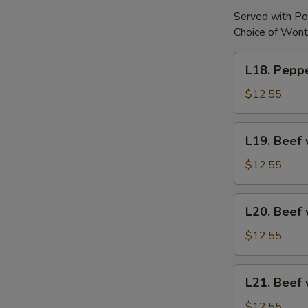
Served with Po
Choice of Wont
L18.
L18. Peppe
Pepper
Steak
$12.55
w.
Onion
L19.
L19. Beef 
Beef
w.
$12.55
Chinese
Vegetable
L20.
L20. Beef 
Beef
w.
$12.55
Broccoli
L21.
L21. Beef
Beef
w.
$12.55