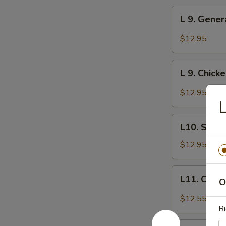
w.
L
Garlic
L 9. Gener
9.
Sauce
General
$12.95
Tso's
Chicken
L
L 9. Chick
9.
Chicken
$12.95
with
L
Orange
L10.
Flavor
L10. Sesa
Sesame
Chicken
$12.95
L11.
L11. Chick
O
Chicken
with
$12.55
Curry
Ri
Sauce
L12.