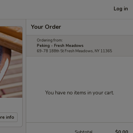
Log in
Your Order
Ordering from:
Peking - Fresh Meadows
69-78 188th St Fresh Meadows, NY 11365
You have no items in your cart.
re info
Subtotal
$0.00