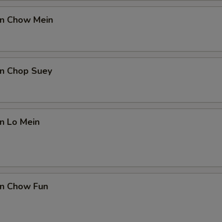
en Chow Mein
en Chop Suey
en Lo Mein
en Chow Fun