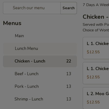
7 Days A Week
Search
Chicken 
Menus
Served with Po
Choice of Wont
Main
L
L 1. Chicke
1.
Lunch Menu
Chicken
$12.55
w.
Chicken - Lunch
22
Broccoli
L
L 1. Chick
1.
Beef - Lunch
13
Chicken
$12.55
w.
Pork - Lunch
13
String
L
L 2. Moo 
Bean
2.
Shrimp - Lunch
13
Moo
$12.55
Goo