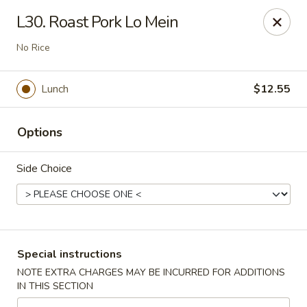
Peking - Fresh Meadows
L30. Roast Pork Lo Mein
69-78 188th St Fresh Meadows, NY 11365
No Rice
Select Order Type
Select Time
Lunch
$12.55
Options
Side Choice
Peking - Fresh Meadows
Special instructions
Opens at 12:00PM
Closed
NOTE EXTRA CHARGES MAY BE INCURRED FOR ADDITIONS
IN THIS SECTION
Store info
Call us